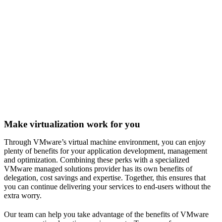
Make virtualization work for you
Through VMware’s virtual machine environment, you can enjoy
plenty of benefits for your application development, management
and optimization. Combining these perks with a specialized
VMware managed solutions provider has its own benefits of
delegation, cost savings and expertise. Together, this ensures that
you can continue delivering your services to end-users without the
extra worry.
Our team can help you take advantage of the benefits of VMware