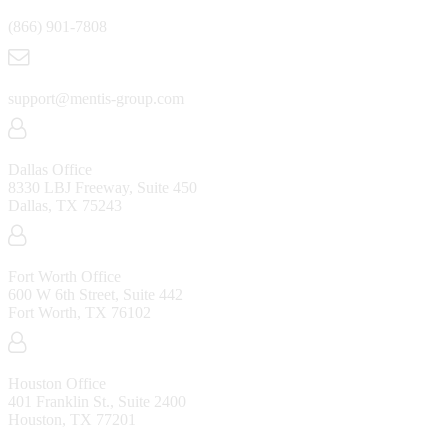
(866) 901-7808
support@mentis-group.com
Dallas Office
8330 LBJ Freeway, Suite 450
Dallas, TX 75243
Fort Worth Office
600 W 6th Street, Suite 442
Fort Worth, TX 76102
Houston Office
401 Franklin St., Suite 2400
Houston, TX 77201