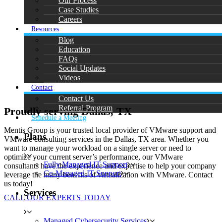
Our Process
Case Studies
Careers
Resources
Blog
Education
FAQs
Social Updates
Videos
Contact
Contact Us
Referral Program
Proudly serving Dallas, TX
Schedule a Meeting
Mentis Group is your trusted local provider of VMware support and
Plans
VMware consulting services in the Dallas, TX area. Whether you
want to manage your workload on a single server or need to
optimize your current server’s performance, our VMware
Fully Managed IT Support
consultants have the experience and expertise to help your company
Co-Managed IT Support
leverage the many benefits of virtualization with VMware. Contact
us today!
Services
CALL OUR EXPERTS TODAY
Managed Cybersecurity Services