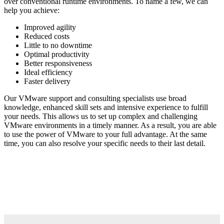
over conventional runtime environments. To name a few, we can
help you achieve:
Improved agility
Reduced costs
Little to no downtime
Optimal productivity
Better responsiveness
Ideal efficiency
Faster delivery
Our VMware support and consulting specialists use broad
knowledge, enhanced skill sets and intensive experience to fulfill
your needs. This allows us to set up complex and challenging
VMware environments in a timely manner. As a result, you are able
to use the power of VMware to your full advantage. At the same
time, you can also resolve your specific needs to their last detail.