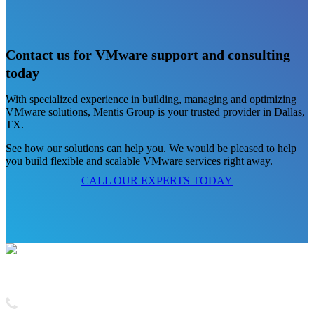
Contact us for VMware support and consulting
today
With specialized experience in building, managing and optimizing
VMware solutions, Mentis Group is your trusted provider in Dallas,
TX.
See how our solutions can help you. We would be pleased to help
you build flexible and scalable VMware services right away.
CALL OUR EXPERTS TODAY
Contact