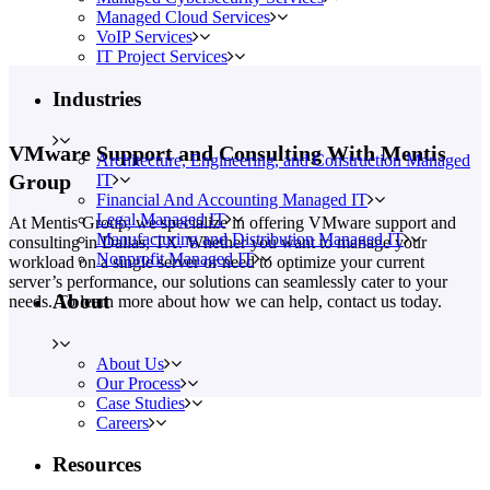
Managed Cloud Services
VoIP Services
IT Project Services
Industries
VMware Support and Consulting With Mentis
Architecture, Engineering, and Construction Managed
Group
IT
Financial And Accounting Managed IT
Legal Managed IT
At Mentis Group, we specialize in offering VMware support and
Manufacturing and Distribution Managed IT
consulting in Dallas, TX. Whether you want to manage your
Nonprofit Managed IT
workload on a single server or need to optimize your current
server’s performance, our solutions can seamlessly cater to your
About
needs. To learn more about how we can help, contact us today.
About Us
Our Process
Case Studies
Careers
Resources