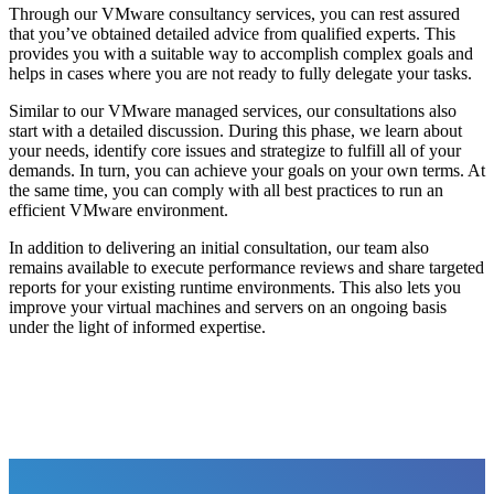
Through our VMware consultancy services, you can rest assured
that you’ve obtained detailed advice from qualified experts. This
provides you with a suitable way to accomplish complex goals and
helps in cases where you are not ready to fully delegate your tasks.
Similar to our VMware managed services, our consultations also
start with a detailed discussion. During this phase, we learn about
your needs, identify core issues and strategize to fulfill all of your
demands. In turn, you can achieve your goals on your own terms. At
the same time, you can comply with all best practices to run an
efficient VMware environment.
In addition to delivering an initial consultation, our team also
remains available to execute performance reviews and share targeted
reports for your existing runtime environments. This also lets you
improve your virtual machines and servers on an ongoing basis
under the light of informed expertise.