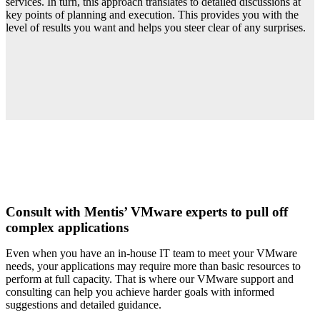
services. In turn, this approach translates to detailed discussions at
key points of planning and execution. This provides you with the
level of results you want and helps you steer clear of any surprises.
Consult with Mentis’ VMware experts to pull off
complex applications
Even when you have an in-house IT team to meet your VMware
needs, your applications may require more than basic resources to
perform at full capacity. That is where our VMware support and
consulting can help you achieve harder goals with informed
suggestions and detailed guidance.