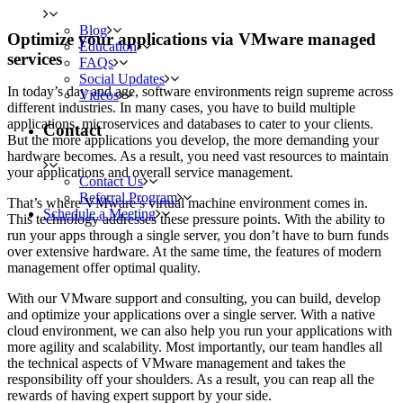
Blog
Optimize your applications via VMware managed
Education
services
FAQs
Social Updates
In today’s day and age, software environments reign supreme across
Videos
different industries. In many cases, you have to build multiple
applications, microservices and databases to cater to your clients.
Contact
But the more applications you develop, the more demanding your
hardware becomes. As a result, you need vast resources to maintain
your applications and overall service management.
Contact Us
Referral Program
That’s where VMware’s virtual machine environment comes in.
Schedule a Meeting
This technology addresses these pressure points. With the ability to
run your apps through a single server, you don’t have to burn funds
over extensive hardware. At the same time, the features of modern
management offer optimal quality.
With our VMware support and consulting, you can build, develop
and optimize your applications over a single server. With a native
cloud environment, we can also help you run your applications with
more agility and scalability. Most importantly, our team handles all
the technical aspects of VMware management and takes the
responsibility off your shoulders. As a result, you can reap all the
rewards of having expert support by your side.