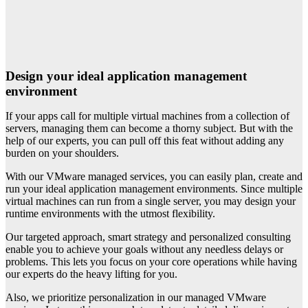
Design your ideal application management
environment
If your apps call for multiple virtual machines from a collection of
servers, managing them can become a thorny subject. But with the
help of our experts, you can pull off this feat without adding any
burden on your shoulders.
With our VMware managed services, you can easily plan, create and
run your ideal application management environments. Since multiple
virtual machines can run from a single server, you may design your
runtime environments with the utmost flexibility.
Our targeted approach, smart strategy and personalized consulting
enable you to achieve your goals without any needless delays or
problems. This lets you focus on your core operations while having
our experts do the heavy lifting for you.
Also, we prioritize personalization in our managed VMware