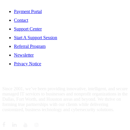
Resources
Payment Portal
Contact
Support Center
Start A Support Session
Referral Program
Newsletter
Privacy Notice
WHO IS MENTIS GROUP?
Since 2001, we’ve been providing innovative, intelligent, and secure
managed IT services to businesses and nonprofit organizations in the
Dallas, Fort Worth, and Houston areas and beyond. We thrive on
forming true partnerships with our clients while delivering
customized, business technology and cybersecurity solutions.