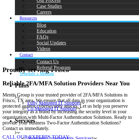
Our Process
Case Studies
Careers
Resources
Blog
Education
FAQs
Social Updates
Videos
Contact
Contact Us
Referral Program
Proudly serving Frisco
Schedule a Meeting
Reliable 2FA/MFA Solution Providers Near You
Plans
Mentis Group is your trusted provider of 2FA/MFA Solutions in
Frisco, TX area. We ensure that all data in your organization is
Fully Managed IT Support
protected against cybersecurity attacks. Let us help you preserve
Co-Managed IT Support
your integrity as a brand by increasing the security level in your
organization with Multi-Factor Authentication Solutions. Ready to
Services
provide your business Two-Factor Authentication Solutions?
Contact us immediately.
CALL OUR EXPERTS TODAY
Managed Cybersecurity Services