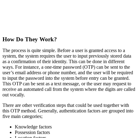
How Do They Work?
The process is quite simple. Before a user is granted access to a
system, the system requires the user to input previously stored data
as a confirmation of their identity. This can be done in different
ways. For instance, a one-time password (OTP) can be sent to the
user’s email address or phone number, and the user will be required
to input the password into the system before entry can be granted.
This OTP can be sent as a text message, or the user may request to
receive an automated call from the system where the digits are called
out vocally.
There are other verification steps that could be used together with
this OTP method. Generally, authentication factors are grouped into
five main categories;
Knowledge factors
Possession factors
Location factors