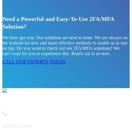
Need a Powerful and Easy-To-Use 2FA/MFA
Solution?
We have got you. Our solutions are next to none. We are always on
the lookout for new and more effective methods to enable us to stay
on top. Do you want to check out our 2FA/MFA solutions? We
can’t wait for you to experience this. Reach out to us now.
CALL OUR EXPERTS TODAY
Contact
(866) 901-7808