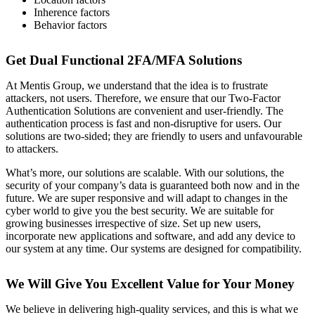
Inherence factors
Behavior factors
Get Dual Functional 2FA/MFA Solutions
At Mentis Group, we understand that the idea is to frustrate
attackers, not users. Therefore, we ensure that our Two-Factor
Authentication Solutions are convenient and user-friendly. The
authentication process is fast and non-disruptive for users. Our
solutions are two-sided; they are friendly to users and unfavourable
to attackers.
What’s more, our solutions are scalable. With our solutions, the
security of your company’s data is guaranteed both now and in the
future. We are super responsive and will adapt to changes in the
cyber world to give you the best security. We are suitable for
growing businesses irrespective of size. Set up new users,
incorporate new applications and software, and add any device to
our system at any time. Our systems are designed for compatibility.
We Will Give You Excellent Value for Your Money
We believe in delivering high-quality services, and this is what we