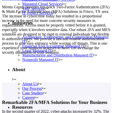
Managed Cloud Services
Mentis Group provides top-notch Two-Factor Authentication (2FA)
VoIP Services
& Multi-Factor Authentication (MFA) Solutions in Frisco, TX area.
IT Project Services
The increase in cybercrime today has resulted in a proportional
increase in the need for more concrete security measures in
Industries
organizations. Access must be properly vetted before it is granted,
especially when it involves sensitive data. Our robust 2FA and MFA
solutions are designed to be rigid to external individuals but flexible
Architecture, Engineering, and Construction Managed
to authorized users. We provide a fast and reliable authentication
IT
process to give easy entrance while waving off threats. This is one
Financial And Accounting Managed IT
experience your business deserves to have. Let us change the
Legal Managed IT
security dimension of your business.
Manufacturing and Distribution Managed IT
Nonprofit Managed IT
About
About Us
Our Process
Case Studies
Careers
Remarkable 2FA/MFA Solutions for Your Business
Resources
In the second quarter of 2022, cyber-attacks increased by 32%. The