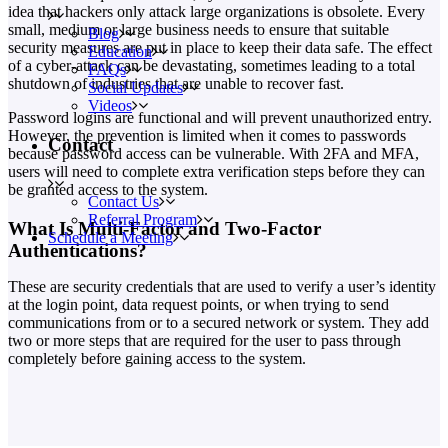
idea that hackers only attack large organizations is obsolete. Every
small, medium or large business needs to ensure that suitable
Blog
security measures are put in place to keep their data safe. The effect
Education
of a cyber-attack can be devastating, sometimes leading to a total
FAQs
shutdown of industries that are unable to recover fast.
Social Updates
Videos
Password logins are functional and will prevent unauthorized entry.
However, the prevention is limited when it comes to passwords
Contact
because password access can be vulnerable. With 2FA and MFA,
users will need to complete extra verification steps before they can
be granted access to the system.
Contact Us
Referral Program
What Is Multi-Factor and Two-Factor
Schedule a Meeting
Authentications?
These are security credentials that are used to verify a user’s identity
at the login point, data request points, or when trying to send
communications from or to a secured network or system. They add
two or more steps that are required for the user to pass through
completely before gaining access to the system.