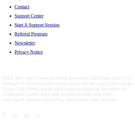
Contact
Support Center
Start A Support Session
Referral Program
Newsletter
Privacy Notice
WHO IS MENTIS GROUP?
Since 2001, we’ve been providing innovative, intelligent, and secure
managed IT services to businesses and nonprofit organizations in the
Dallas, Fort Worth, and Houston areas and beyond. We thrive on
forming true partnerships with our clients while delivering
customized, business technology and cybersecurity solutions.