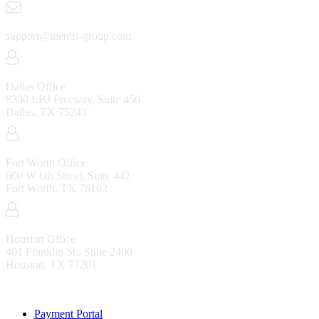
support@mentis-group.com
Dallas Office
8330 LBJ Freeway, Suite 450
Dallas, TX 75243
Fort Worth Office
600 W 6th Street, Suite 442
Fort Worth, TX 76102
Houston Office
401 Franklin St., Suite 2400
Houston, TX 77201
Resources
Payment Portal