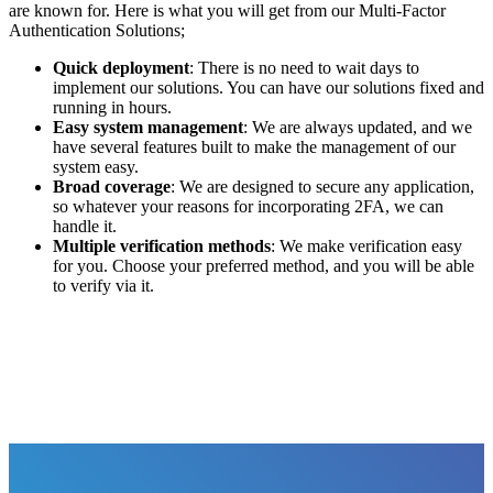
are known for. Here is what you will get from our Multi-Factor
Authentication Solutions;
Quick deployment
: There is no need to wait days to
implement our solutions. You can have our solutions fixed and
running in hours.
Easy system management
: We are always updated, and we
have several features built to make the management of our
system easy.
Broad coverage
: We are designed to secure any application,
so whatever your reasons for incorporating 2FA, we can
handle it.
Multiple verification methods
: We make verification easy
for you. Choose your preferred method, and you will be able
to verify via it.