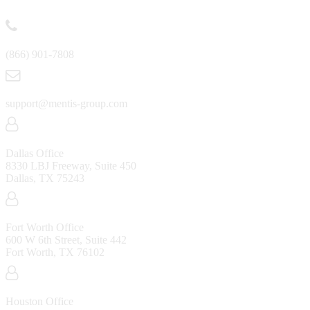
Contact
(866) 901-7808
support@mentis-group.com
Dallas Office
8330 LBJ Freeway, Suite 450
Dallas, TX 75243
Fort Worth Office
600 W 6th Street, Suite 442
Fort Worth, TX 76102
Houston Office