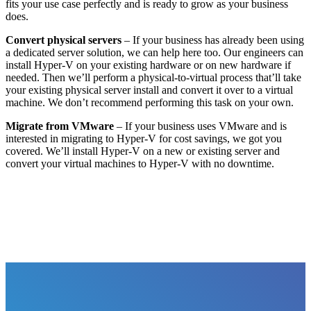
fits your use case perfectly and is ready to grow as your business
does.
Convert physical servers
– If your business has already been using
a dedicated server solution, we can help here too. Our engineers can
install Hyper-V on your existing hardware or on new hardware if
needed. Then we’ll perform a physical-to-virtual process that’ll take
your existing physical server install and convert it over to a virtual
machine. We don’t recommend performing this task on your own.
Migrate from VMware
– If your business uses VMware and is
interested in migrating to Hyper-V for cost savings, we got you
covered. We’ll install Hyper-V on a new or existing server and
convert your virtual machines to Hyper-V with no downtime.