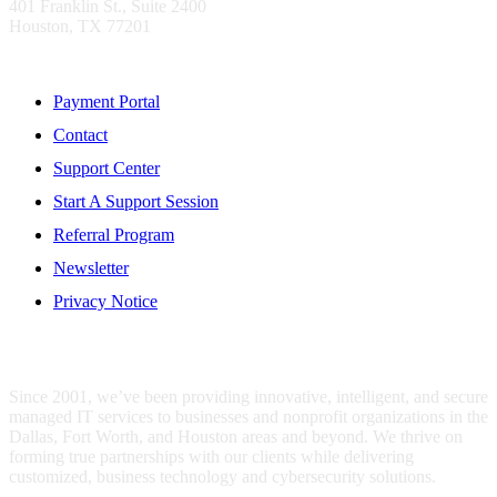
401 Franklin St., Suite 2400
Houston, TX 77201
Resources
Payment Portal
Contact
Support Center
Start A Support Session
Referral Program
Newsletter
Privacy Notice
WHO IS MENTIS GROUP?
Since 2001, we’ve been providing innovative, intelligent, and secure
managed IT services to businesses and nonprofit organizations in the
Dallas, Fort Worth, and Houston areas and beyond. We thrive on
forming true partnerships with our clients while delivering
customized, business technology and cybersecurity solutions.