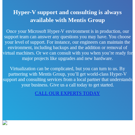
Hyper-V support and consulting is always
available with Mentis Group
Once your Microsoft Hyper-V environment is in production, our
support team can answer any questions you may have. You choose
your level of support. For instance, our engineers can maintain the
environment, including backups and the addition or removal of
virtual machines. Or we can consult with you when you’re ready for
major projects like upgrades and new hardware.
Virtualization can be complicated, but you can turn to us. By
partnering with Mentis Group, you’ll get world-class Hyper-V
support and consulting services from a local partner that understands
your business. Give us a call today to get started.
CALL OUR EXPERTS TODAY