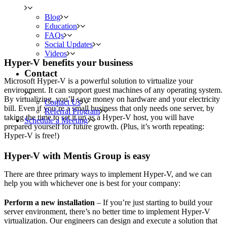
Blog
Education
FAQs
Social Updates
Videos
Hyper-V benefits your business
Contact
Microsoft Hyper-V is a powerful solution to virtualize your
environment. It can support guest machines of any operating system.
By virtualizing, you’ll save money on hardware and your electricity
Contact Us
bill. Even if you’re a small business that only needs one server, by
Referral Program
taking the time to set it up as a Hyper-V host, you will have
Schedule a Meeting
prepared yourself for future growth. (Plus, it’s worth repeating:
Hyper-V is free!)
Hyper-V with Mentis Group is easy
There are three primary ways to implement Hyper-V, and we can
help you with whichever one is best for your company:
Perform a new installation
– If you’re just starting to build your
server environment, there’s no better time to implement Hyper-V
virtualization. Our engineers can design and execute a solution that