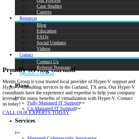
Our Process
Case Studies
Careers
Resources
Blog
Education
FAQs
Social Updates
Videos
Contact
Contact Us
Referral Program
Proudly serving Garland
Schedule a Meeting
Mentis Group is your trusted local provider of Hyper-V support and
Plans
Hyper-V consulting services in the Garland, TX area. Our Hyper-V
consultants have the experience and expertise to help your company
leverage the many benefits of virtualization with Hyper-V. Contact
Fully Managed IT Support
us today!
Co-Managed IT Support
CALL OUR EXPERTS TODAY
Services
Managed Cybersecurity Services