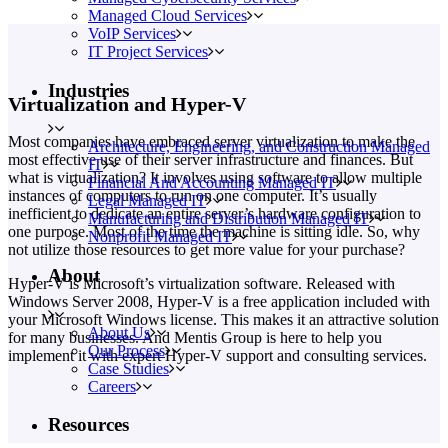
Managed Cloud Services
VoIP Services
IT Project Services
Industries
Virtualization and Hyper-V
Most companies have embraced server virtualization to make the
Architecture, Engineering, and Construction Managed
most effective use of their server infrastructure and finances. But
IT
what is virtualization? It involves using software to allow multiple
Financial And Accounting Managed IT
instances of computers to run on one computer. It’s usually
Legal Managed IT
inefficient to dedicate an entire server’s hardware configuration to
Manufacturing and Distribution Managed IT
one purpose. Most of the time the machine is sitting idle. So, why
Nonprofit Managed IT
not utilize those resources to get more value for your purchase?
About
Hyper-V is Microsoft’s virtualization software. Released with
Windows Server 2008, Hyper-V is a free application included with
your Microsoft Windows license. This makes it an attractive solution
About Us
for many businesses. And Mentis Group is here to help you
Our Process
implement it with expert Hyper-V support and consulting services.
Case Studies
Careers
Resources