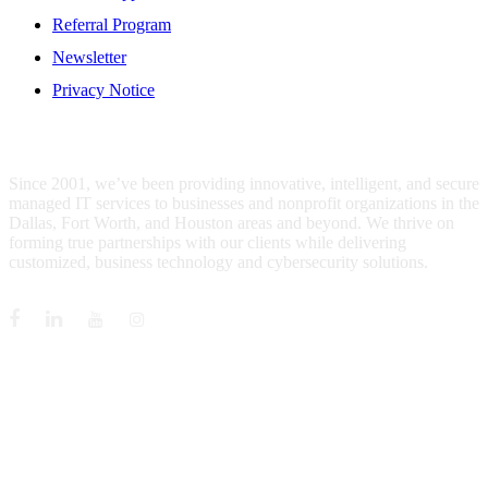
Referral Program
Newsletter
Privacy Notice
WHO IS MENTIS GROUP?
Since 2001, we’ve been providing innovative, intelligent, and secure
managed IT services to businesses and nonprofit organizations in the
Dallas, Fort Worth, and Houston areas and beyond. We thrive on
forming true partnerships with our clients while delivering
customized, business technology and cybersecurity solutions.