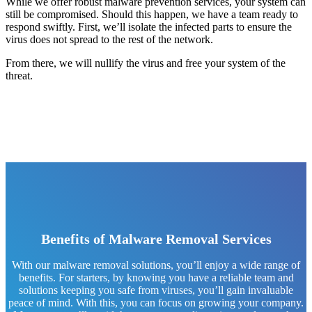
While we offer robust malware prevention services, your system can
still be compromised. Should this happen, we have a team ready to
respond swiftly. First, we’ll isolate the infected parts to ensure the
virus does not spread to the rest of the network.
From there, we will nullify the virus and free your system of the
threat.
Benefits of Malware Removal Services
With our malware removal solutions, you’ll enjoy a wide range of
benefits. For starters, by knowing you have a reliable team and
solutions keeping you safe from viruses, you’ll gain invaluable
peace of mind. With this, you can focus on growing your company.