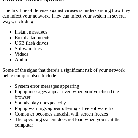
The first line of defense against viruses is understanding how they
can infect your network. They can infect your system in several
ways, including:
Instant messages
Email attachments
USB flash drives
Software files
Videos
Audio
Some of the signs that there’s a significant risk of your network
being compromised include:
System error messages appearing
Popup messages appear even when you’ve closed the
browser
Sounds play unexpectedly
Popup warnings appear offering a free software fix
Computer becomes sluggish with screen freezes
The operating system does not load when you start the
computer