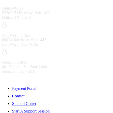
Dallas Office
8330 LBJ Freeway, Suite 450
Dallas, TX 75243
Fort Worth Office
600 W 6th Street, Suite 442
Fort Worth, TX 76102
Houston Office
401 Franklin St., Suite 2400
Houston, TX 77201
Resources
Payment Portal
Contact
Support Center
Start A Support Session