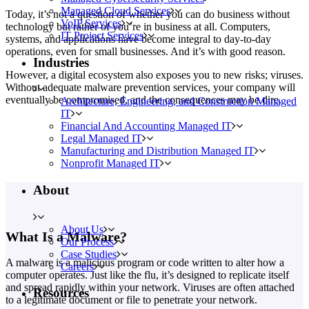
Managed Cloud Services
Today, it’s not a question of whether you can do business without
VoIP Services
technology but rather of you’re in business at all. Computers,
IT Project Services
systems, and applications have become integral to day-to-day
operations, even for small businesses. And it’s with good reason.
Industries
However, a digital ecosystem also exposes you to new risks; viruses.
Without adequate malware prevention services, your company will
eventually be compromised, and the consequences may be dire.
Architecture, Engineering, and Construction Managed
IT
Financial And Accounting Managed IT
Legal Managed IT
Manufacturing and Distribution Managed IT
Nonprofit Managed IT
About
About Us
What Is a Malware?
Our Process
Case Studies
A malware is a malicious program or code written to alter how a
Careers
computer operates. Just like the flu, it’s designed to replicate itself
and spread rapidly within your network. Viruses are often attached
Resources
to a legitimate document or file to penetrate your network.