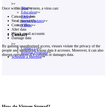
Blog
Once within your system, a virus can:
Education
Can access data
FAQs
Steal passwords
Social Updates
Corrupt files
Videos
Alter data
Hijack email accounts
Contact
Damage data
By gaining unauthorized access, viruses violate the privacy of the
Contact Us
people and institutions whose data it accesses. Moreover, it can also
Referral Program
disrupt operations if it corrupts or damages data.
Schedule a Meeting
How do Viruses Spread?