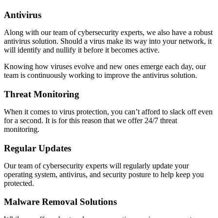
Antivirus
Along with our team of cybersecurity experts, we also have a robust
antivirus solution. Should a virus make its way into your network, it
will identify and nullify it before it becomes active.
Knowing how viruses evolve and new ones emerge each day, our
team is continuously working to improve the antivirus solution.
Threat Monitoring
When it comes to virus protection, you can’t afford to slack off even
for a second. It is for this reason that we offer 24/7 threat
monitoring.
Regular Updates
Our team of cybersecurity experts will regularly update your
operating system, antivirus, and security posture to help keep you
protected.
Malware Removal Solutions