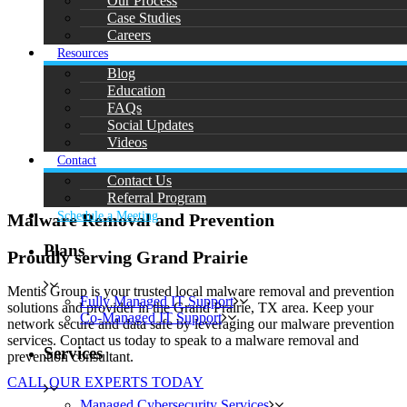
Our Process
Case Studies
Careers
Resources
Blog
Education
FAQs
Social Updates
Videos
Contact
Contact Us
Referral Program
Schedule a Meeting
Malware Removal and Prevention
Plans
Proudly serving Grand Prairie
Mentis Group is your trusted local malware removal and prevention
Fully Managed IT Support
solutions and provider in the Grand Prairie, TX area. Keep your
Co-Managed IT Support
network secure and data safe by leveraging our malware prevention
services. Contact us today to speak to a malware removal and
Services
prevention consultant.
CALL OUR EXPERTS TODAY
Managed Cybersecurity Services