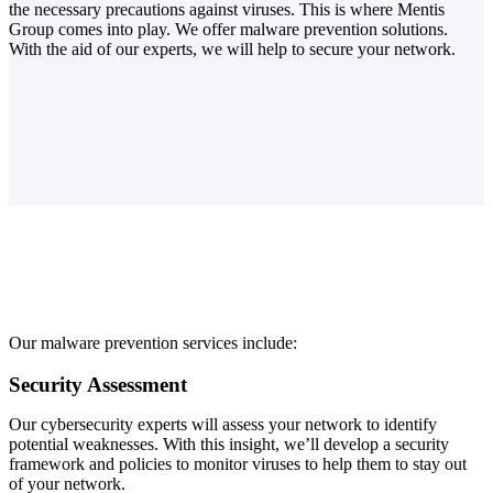
the necessary precautions against viruses. This is where Mentis
Group comes into play. We offer malware prevention solutions.
With the aid of our experts, we will help to secure your network.
Our malware prevention services include:
Security Assessment
Our cybersecurity experts will assess your network to identify
potential weaknesses. With this insight, we’ll develop a security
framework and policies to monitor viruses to help them to stay out
of your network.