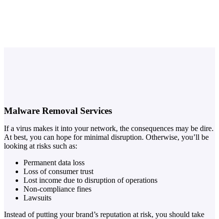
Malware Removal Services
If a virus makes it into your network, the consequences may be dire.
At best, you can hope for minimal disruption. Otherwise, you’ll be
looking at risks such as:
Permanent data loss
Loss of consumer trust
Lost income due to disruption of operations
Non-compliance fines
Lawsuits
Instead of putting your brand’s reputation at risk, you should take