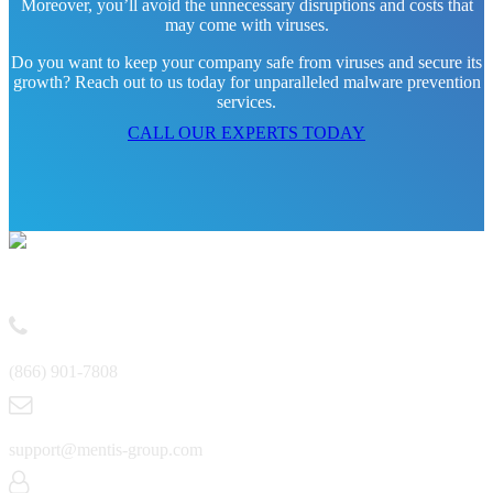
Moreover, you’ll avoid the unnecessary disruptions and costs that
may come with viruses.
Do you want to keep your company safe from viruses and secure its
growth? Reach out to us today for unparalleled malware prevention
services.
CALL OUR EXPERTS TODAY
Contact
(866) 901-7808
support@mentis-group.com