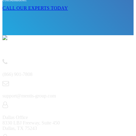
CALL OUR EXPERTS TODAY
Contact
(866) 901-7808
support@mentis-group.com
Dallas Office
8330 LBJ Freeway, Suite 450
Dallas, TX 75243