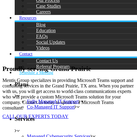
Our Process
Case Studies
Careers
Resources
Blog
Education
FAQs
Social Updates
Videos
Contact
Contact Us
Referral Program
Proudly serving Grand Prairie
Schedule a Meeting
Mentis Group specializes in providing Microsoft Teams support and
Plans
consulting services in the Grand Prairie, TX area. When you partner
with us, you will get access to world-class communications experts
who will provide a custom Microsoft Teams solution for your
Fully Managed IT Support
company. Contact us today to speak to a Microsoft Teams
Co-Managed IT Support
consultant.
CALL OUR EXPERTS TODAY
Services
Managed Cybersecurity Services