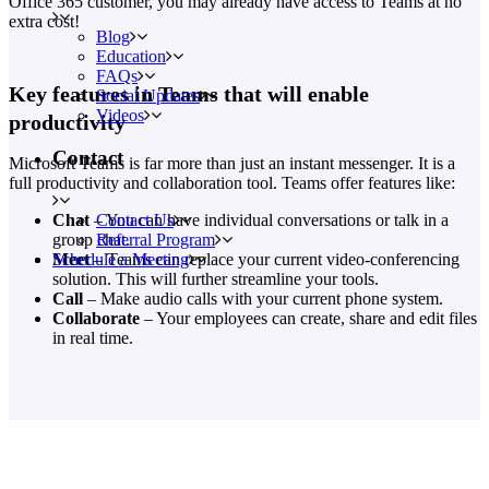
Office 365 customer, you may already have access to Teams at no
extra cost!
Blog
Education
FAQs
Key features in Teams that will enable
Social Updates
Videos
productivity
Contact
Microsoft Teams is far more than just an instant messenger. It is a
full productivity and collaboration tool. Teams offer features like:
Contact Us
Chat
– You can have individual conversations or talk in a
Referral Program
group chat.
Schedule a Meeting
Meet
– Teams can replace your current video-conferencing
solution. This will further streamline your tools.
Call
– Make audio calls with your current phone system.
Collaborate
– Your employees can create, share and edit files
in real time.