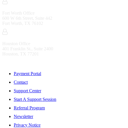
Fort Worth Office
600 W 6th Street, Suite 442
Fort Worth, TX 76102
Houston Office
401 Franklin St., Suite 2400
Houston, TX 77201
Resources
Payment Portal
Contact
Support Center
Start A Support Session
Referral Program
Newsletter
Privacy Notice