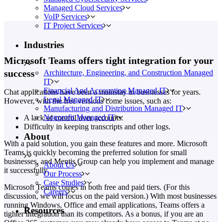
Managed Cloud Services
VoIP Services
IT Project Services
Industries
Microsoft Teams offers tight integration for your
success
Architecture, Engineering, and Construction Managed
IT
Financial And Accounting Managed IT
Chat applications have been a mainstay in businesses for years.
Legal Managed IT
However, with the free versions come issues, such as:
Manufacturing and Distribution Managed IT
Nonprofit Managed IT
A lack of control over accounts.
Difficulty in keeping transcripts and other logs.
About
With a paid solution, you gain these features and more. Microsoft
Teams is quickly becoming the preferred solution for small
businesses, and Mentis Group can help you implement and manage
About Us
it successfully.
Our Process
Case Studies
Microsoft Teams comes in both free and paid tiers. (For this
Careers
discussion, we will focus on the paid version.) With most businesses
running Windows, Office and email applications, Teams offers a
Resources
tighter integration than its competitors. As a bonus, if you are an