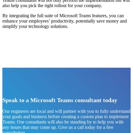
Teams consultants will not only perform the implementation but will
also help you pick the right rollout for your company.
By integrating the full suite of Microsoft Teams features, you can
enhance your employees’ productivity, potentially save money and
simplify your technology solutions.
Speak to a Microsoft Teams consultant today
Our engineers are local and will partner with you to fully understand
your goals and business before creating a custom plan to implement
Teams. Our consultants will also be standing by to help you with
any issues that may come up. Give us a call today for a free
consultation.