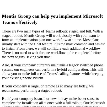
Mentis Group can help you implement Microsoft
Teams effectively
There are two main types of Teams rollouts: staged and full. With a
staged rollout, Mentis Group will work closely with your team to
form an implementation plan one workflow at a time. Most plans
usually start with the Chat feature. It is the most common and easiest
to install. From there, we will configure each additional workflow.
There is no need to wait for one workflow to be completed before
the next begins, saving you time.
Also, if your company currently maintains a legacy switched phone
system, our engineers can perform a hybrid configuration. This will
allow you to make full use of Teams’ calling features while keeping
your existing phone system.
If your company is large, or remote as so many are today, we
recommend performing a staged rollout.
But if your company is small or new, it may make better sense to
complete the installation all at once with a full rollout. Our Microsoft