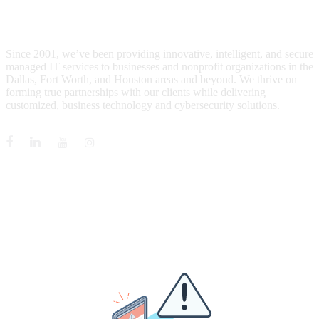
WHO IS MENTIS GROUP?
Since 2001, we’ve been providing innovative, intelligent, and secure
managed IT services to businesses and nonprofit organizations in the
Dallas, Fort Worth, and Houston areas and beyond. We thrive on
forming true partnerships with our clients while delivering
customized, business technology and cybersecurity solutions.