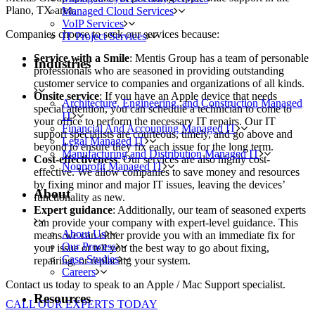
Plano, TX area.
Managed Cloud Services
VoIP Services
Companies choose to seek our services because:
IT Project Services
Service with a Smile
: Mentis Group has a team of personable
Industries
professionals who are seasoned in providing outstanding
customer service to companies and organizations of all kinds.
Onsite service
: If you have an Apple device that needs
Architecture, Engineering, and Construction Managed
special attention, you can schedule a technician to come to
IT
your office to perform the necessary IT repairs. Our IT
Financial And Accounting Managed IT
support specialists are courteous, timely, and go above and
Legal Managed IT
beyond to ensure they fix each issue for the long term.
Manufacturing and Distribution Managed IT
Cost-effectiveness
: Our services are also highly cost-
Nonprofit Managed IT
effective. We allow companies to save money and resources
by fixing minor and major IT issues, leaving the devices’
About
functionality as new.
Expert guidance
: Additionally, our team of seasoned experts
can provide your company with expert-level guidance. This
About Us
means we can either provide you with an immediate fix for
Our Process
your issue or tell you the best way to go about fixing,
Case Studies
repairing, or replacing your system.
Careers
Contact us today to speak to an Apple / Mac Support specialist.
Resources
CALL OUR EXPERTS TODAY