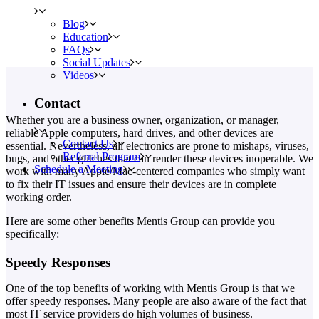
Blog
Education
FAQs
Social Updates
Videos
Contact
Whether you are a business owner, organization, or manager,
reliable Apple computers, hard drives, and other devices are
Contact Us
essential. Nevertheless, all electronics are prone to mishaps, viruses,
Referral Program
bugs, and other glitches that can render these devices inoperable. We
Schedule a Meeting
work with many Apple/Mac-centered companies who simply want
to fix their IT issues and ensure their devices are in complete
working order.
Here are some other benefits Mentis Group can provide you
specifically:
Speedy Responses
One of the top benefits of working with Mentis Group is that we
offer speedy responses. Many people are also aware of the fact that
most IT service providers do high volumes of business.