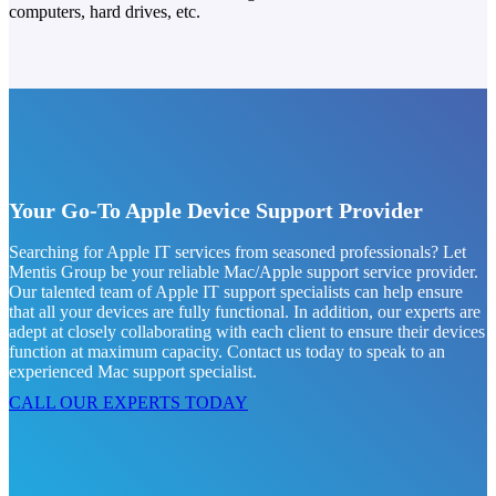
computers, hard drives, etc.
Your Go-To Apple Device Support Provider
Searching for Apple IT services from seasoned professionals? Let
Mentis Group be your reliable Mac/Apple support service provider.
Our talented team of Apple IT support specialists can help ensure
that all your devices are fully functional. In addition, our experts are
adept at closely collaborating with each client to ensure their devices
function at maximum capacity. Contact us today to speak to an
experienced Mac support specialist.
CALL OUR EXPERTS TODAY