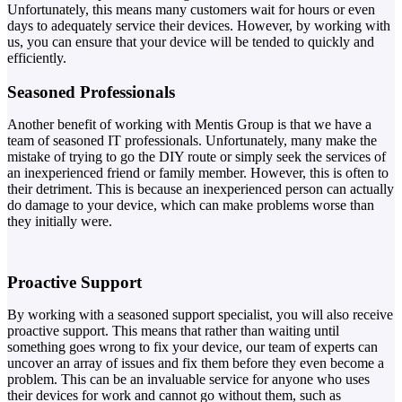
Unfortunately, this means many customers wait for hours or even
days to adequately service their devices. However, by working with
us, you can ensure that your device will be tended to quickly and
efficiently.
Seasoned Professionals
Another benefit of working with Mentis Group is that we have a
team of seasoned IT professionals. Unfortunately, many make the
mistake of trying to go the DIY route or simply seek the services of
an inexperienced friend or family member. However, this is often to
their detriment. This is because an inexperienced person can actually
do damage to your device, which can make problems worse than
they initially were.
Proactive Support
By working with a seasoned support specialist, you will also receive
proactive support. This means that rather than waiting until
something goes wrong to fix your device, our team of experts can
uncover an array of issues and fix them before they even become a
problem. This can be an invaluable service for anyone who uses
their devices for work and cannot go without them, such as