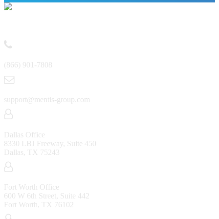
Contact
(866) 901-7808
support@mentis-group.com
Dallas Office
8330 LBJ Freeway, Suite 450
Dallas, TX 75243
Fort Worth Office
600 W 6th Street, Suite 442
Fort Worth, TX 76102