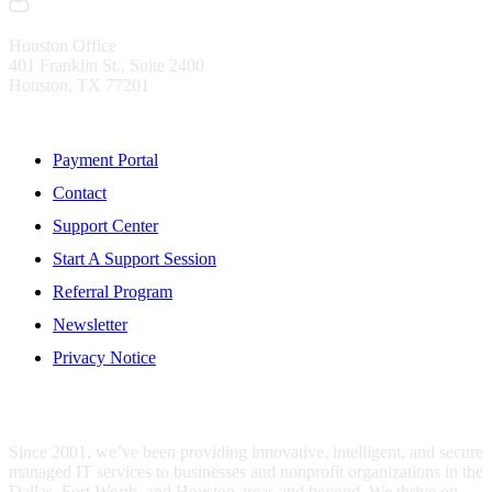
Houston Office
401 Franklin St., Suite 2400
Houston, TX 77201
Resources
Payment Portal
Contact
Support Center
Start A Support Session
Referral Program
Newsletter
Privacy Notice
WHO IS MENTIS GROUP?
Since 2001, we’ve been providing innovative, intelligent, and secure
managed IT services to businesses and nonprofit organizations in the
Dallas, Fort Worth, and Houston areas and beyond. We thrive on