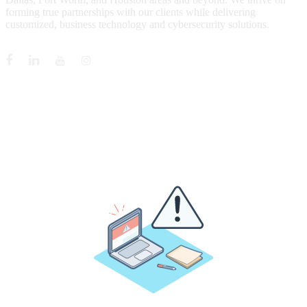
forming true partnerships with our clients while delivering
customized, business technology and cybersecurity solutions.