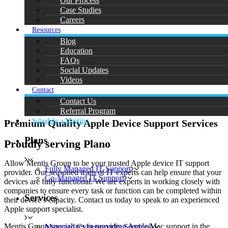
Our Process
Case Studies
Careers
Resources
Blog
Education
FAQs
Social Updates
Videos
Contact
Contact Us
Referral Program
Schedule a Meeting
Premium Quality Apple Device Support Services
Plans
Proudly serving Plano
Allow Mentis Group to be your trusted Apple device IT support
Fully Managed IT Support
provider. Our seasoned team of IT experts can help ensure that your
Co-Managed IT Support
devices are fully functional. We are experts in working closely with
companies to ensure every task or function can be completed within
Services
their device’s capacity. Contact us today to speak to an experienced
Apple support specialist.
Mentis Group specializes in providing Apple/Mac support in the
Managed Cybersecurity Services