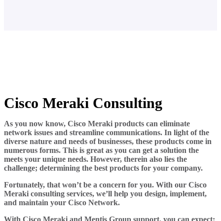
Cisco Meraki Consulting
As you now know, Cisco Meraki products can eliminate
network issues and streamline communications. In light of the
diverse nature and needs of businesses, these products come in
numerous forms. This is great as you can get a solution the
meets your unique needs. However, therein also lies the
challenge; determining the best products for your company.
Fortunately, that won’t be a concern for you. With our Cisco
Meraki consulting services, we’ll help you design, implement,
and maintain your Cisco Network.
With Cisco Meraki and
Mentis Group
support, you can expect: