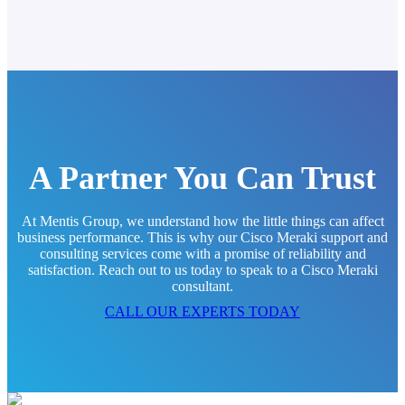
A Partner You Can Trust
At Mentis Group, we understand how the little things can affect
business performance. This is why our Cisco Meraki support and
consulting services come with a promise of reliability and
satisfaction. Reach out to us today to speak to a Cisco Meraki
consultant.
CALL OUR EXPERTS TODAY