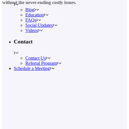
without the never-ending costly issues.
Blog
Education
FAQs
Social Updates
Videos
Contact
Contact Us
Referral Program
Schedule a Meeting