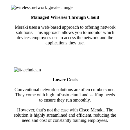
Managed Wireless Through Cloud
Meraki uses a web-based approach to offering network
solutions. This approach allows you to monitor which
devices employees use to access the network and the
applications they use.
Lower Costs
Conventional network solutions are often cumbersome.
They come with high infrastructural and staffing needs
to ensure they run smoothly.
However, that’s not the case with Cisco Meraki. The
solution is highly streamlined and efficient, reducing the
need and cost of constantly training employees.