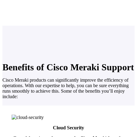
Benefits of Cisco Meraki Support
Cisco Meraki products can significantly improve the efficiency of
operations. With our expertise to help, you can be sure everything
runs smoothly to achieve this. Some of the benefits you’ll enjoy
include:
Cloud Security