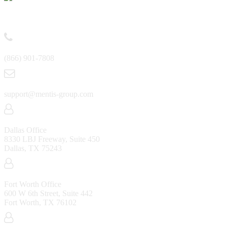
Contact
(866) 901-7808
support@mentis-group.com
Dallas Office
8330 LBJ Freeway, Suite 450
Dallas, TX 75243
Fort Worth Office
600 W 6th Street, Suite 442
Fort Worth, TX 76102