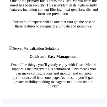
One of the primary focus areas for Cisco Meraki from the
onset has been security. This is evident in its high-security
features, including content filtering, next-gen firewalls, and
intrusion prevention.
Our team of experts will ensure that you get the best of
these features to safeguard your data and networks.
Quick and Easy Management
One of the things you’ll greatly enjoy with Cisco Meraki
support is that everything is centralized. This means you
can make configurations and monitor and enhance
performance all from one page. As a result, you’ll gain
greater visibility making management a lot easier and
quicker.