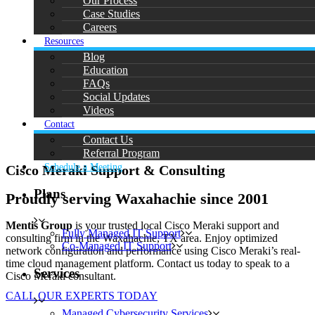
Our Process
Case Studies
Careers
Resources
Blog
Education
FAQs
Social Updates
Videos
Contact
Contact Us
Referral Program
Schedule a Meeting
Cisco Meraki Support & Consulting
Plans
Proudly serving Waxahachie since 2001
Mentis Group
is your trusted local Cisco Meraki support and
Fully Managed IT Support
consulting firm in the Waxahachie, TX area. Enjoy optimized
Co-Managed IT Support
network configuration and performance using Cisco Meraki’s real-
time cloud management platform. Contact us today to speak to a
Services
Cisco Meraki consultant.
CALL OUR EXPERTS TODAY
Managed Cybersecurity Services