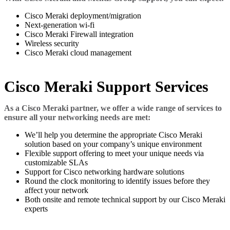
Cisco Meraki deployment/migration
Next-generation wi-fi
Cisco Meraki Firewall integration
Wireless security
Cisco Meraki cloud management
Cisco Meraki Support Services
As a Cisco Meraki partner, we offer a wide range of services to
ensure all your networking needs are met:
We’ll help you determine the appropriate Cisco Meraki
solution based on your company’s unique environment
Flexible support offering to meet your unique needs via
customizable SLAs
Support for Cisco networking hardware solutions
Round the clock monitoring to identify issues before they
affect your network
Both onsite and remote technical support by our Cisco Meraki
experts