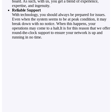
board. As such, with us, you get a blend of experience,
expertise, and ingenuity.
Reliable Support
With technology, you should always be prepared for issues.
Even when the system seems to be at peak condition, it may
break down with no notice. When this happens, your
operations may come to a halt.It is for this reason that we offer
round-the-clock support to ensure your network is up and
running in no time.