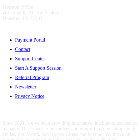
Houston Office
401 Franklin St., Suite 2400
Houston, TX 77201
Resources
Payment Portal
Contact
Support Center
Start A Support Session
Referral Program
Newsletter
Privacy Notice
WHO IS MENTIS GROUP?
Since 2001, we’ve been providing innovative, intelligent, and secure
managed IT services to businesses and nonprofit organizations in the
Dallas, Fort Worth, and Houston areas and beyond. We thrive on
forming true partnerships with our clients while delivering