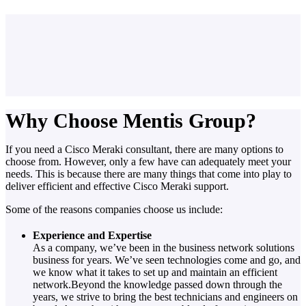
Why Choose Mentis Group?
If you need a Cisco Meraki consultant, there are many options to
choose from. However, only a few have can adequately meet your
needs. This is because there are many things that come into play to
deliver efficient and effective Cisco Meraki support.
Some of the reasons companies choose us include:
Experience and Expertise
As a company, we’ve been in the business network solutions
business for years. We’ve seen technologies come and go, and
we know what it takes to set up and maintain an efficient
network.Beyond the knowledge passed down through the
years, we strive to bring the best technicians and engineers on