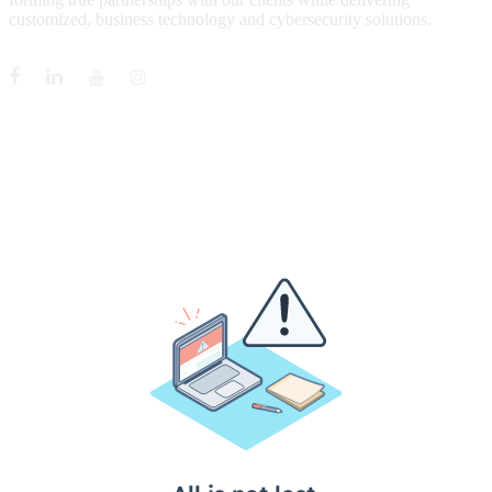
customized, business technology and cybersecurity solutions.