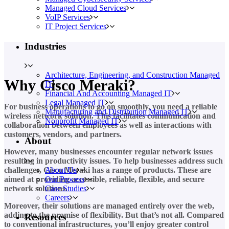
Managed Cloud Services
VoIP Services
IT Project Services
Industries
Architecture, Engineering, and Construction Managed
Why Cisco Meraki?
IT
Financial And Accounting Managed IT
Legal Managed IT
For business operations to go on smoothly, you need a reliable
Manufacturing and Distribution Managed IT
wireless network solution. This facilitates communication and
Nonprofit Managed IT
collaboration between employees as well as interactions with
customers, vendors, and partners.
About
However, many businesses encounter regular network issues
resulting in productivity issues. To help businesses address such
About Us
challenges, Cisco Meraki has a range of products. These are
Our Process
aimed at providing accessible, reliable, flexible, and secure
Case Studies
network solutions.
Careers
Moreover, their solutions are managed entirely over the web,
adding to the promise of flexibility. But that’s not all. Compared
Resources
to conventional infrastructures, you’ll enjoy greater control