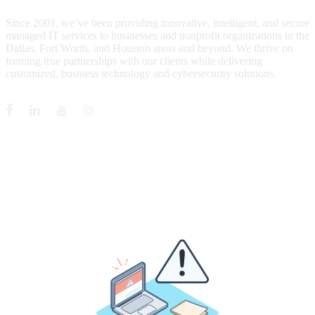
Since 2001, we’ve been providing innovative, intelligent, and secure
managed IT services to businesses and nonprofit organizations in the
Dallas, Fort Worth, and Houston areas and beyond. We thrive on
forming true partnerships with our clients while delivering
customized, business technology and cybersecurity solutions.