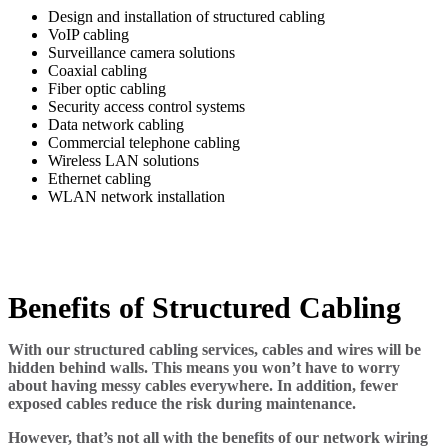
Design and installation of structured cabling
VoIP cabling
Surveillance camera solutions
Coaxial cabling
Fiber optic cabling
Security access control systems
Data network cabling
Commercial telephone cabling
Wireless LAN solutions
Ethernet cabling
WLAN network installation
Benefits of Structured Cabling
With our structured cabling services, cables and wires will be
hidden behind walls. This means you won’t have to worry
about having messy cables everywhere. In addition, fewer
exposed cables reduce the risk during maintenance.
However, that’s not all with the benefits of our network wiring