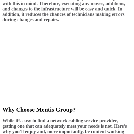
with this in mind. Therefore, executing any moves, additions,
and changes to the infrastructure will be easy and quick. In
addition, it reduces the chances of technicians making errors
during changes and repairs.
Why Choose Mentis Group?
While it’s easy to find a network cabling service provider,
getting one that can adequately meet your needs is not. Here’s
why you’ll enjoy and, more importantly, be content working