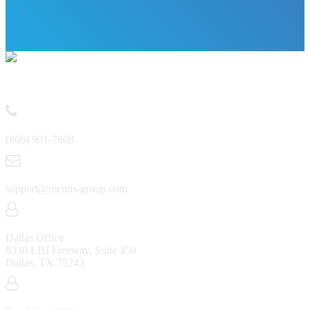
Contact
(866) 901-7808
support@mentis-group.com
Dallas Office
8330 LBJ Freeway, Suite 450
Dallas, TX 75243