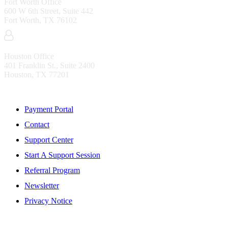
Fort Worth Office
600 W 6th Street, Suite 442
Fort Worth, TX 76102
Houston Office
401 Franklin St., Suite 2400
Houston, TX 77201
Resources
Payment Portal
Contact
Support Center
Start A Support Session
Referral Program
Newsletter
Privacy Notice
WHO IS MENTIS GROUP?