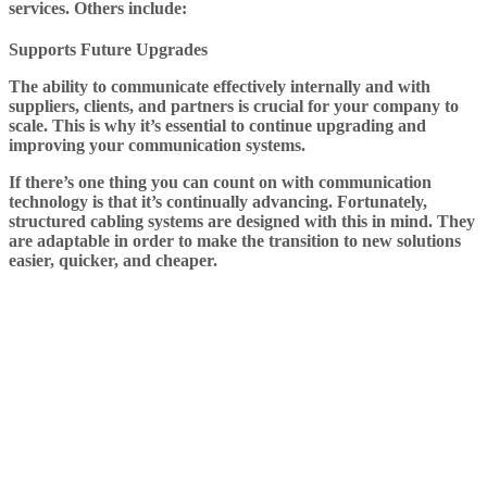
services. Others include:
Supports Future Upgrades
The ability to communicate effectively internally and with
suppliers, clients, and partners is crucial for your company to
scale. This is why it’s essential to continue upgrading and
improving your communication systems.
If there’s one thing you can count on with communication
technology is that it’s continually advancing. Fortunately,
structured cabling systems are designed with this in mind. They
are adaptable in order to make the transition to new solutions
easier, quicker, and cheaper.