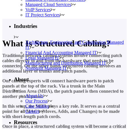
Managed Cloud Services
VoIP Services
IT Project Services
Industries
What Is Structured Cabling?
Architecture, Engineering, and Construction Managed
IT
Financial And Accounting Managed IT
Traditional network cabling systems involve connecting patch
Legal Managed IT
cables directly to and from the hardware that needs to be
Manufacturing and Distribution Managed IT
connected. On the other hand, structured cabling involves an
Nonprofit Managed IT
additional layer of trunks and patch panels.
About
Our cabling experts will connect hardware ports to patch
panels at the top of the rack. Via a trunk in the Main
Distribution Area (MDA), the patch panel is then connected to
About Us
another patch panel.
Our Process
In this setup, the MDA plays a key role. It serves as a central
Case Studies
point for all MAC’s (Moves, Adds, and Changes) to be made
Careers
with short-length patch cords.
Resources
Once in place, a structured cabling system will become a critical