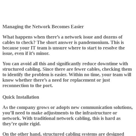
Managing the Network Becomes Easier
What happens when there’s a network issue and dozens of
cables to check? The short answer is pandemonium. This is
because your IT team is unsure where to start to resolve the
issue, even if it’s minor.
You can avoid all this and significantly reduce downtime with
structured cabling. Since there are fewer cables, checking them
to identify the problem is easier. Within no time, your team will
know whether there’s a need for replacement or just
reconnection to the port.
Quick Installation
As the company grows or adopts new communication solutions,
you’ll need to make adjustments to the infrastructure or
network. With traditional network cabling, this is hard as
they’re quite rigid.
On the other hand, structured cabling systems are designed