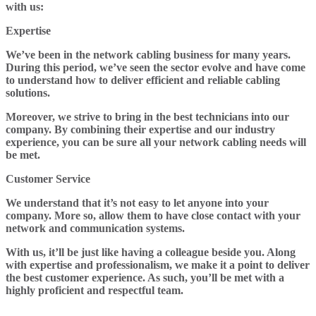
with us:
Expertise
We’ve been in the network cabling business for many years.
During this period, we’ve seen the sector evolve and have come
to understand how to deliver efficient and reliable cabling
solutions.
Moreover, we strive to bring in the best technicians into our
company. By combining their expertise and our industry
experience, you can be sure all your network cabling needs will
be met.
Customer Service
We understand that it’s not easy to let anyone into your
company. More so, allow them to have close contact with your
network and communication systems.
With us, it’ll be just like having a colleague beside you. Along
with expertise and professionalism, we make it a point to deliver
the best customer experience. As such, you’ll be met with a
highly proficient and respectful team.