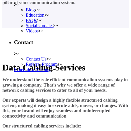
pillar of your communication system.
Blog
Education
FAQs
Social Updates
Videos
Contact
Contact Us
Referral Program
Data Cabling Services
Schedule a Meeting
We understand the role efficient communication systems play in
growing a company. That’s why we offer a wide range of
network cabling services to cater to all of your needs.
Our experts will design a highly flexible structured cabling
system, making it easy to execute adds, moves, or changes. With
this, your brand will enjoy seamless and uninterrupted
connectivity and communication.
Our structured cabling services include: