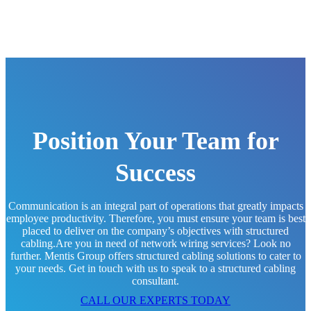
Position Your Team for
Success
Communication is an integral part of operations that greatly impacts
employee productivity. Therefore, you must ensure your team is best
placed to deliver on the company’s objectives with structured
cabling.Are you in need of network wiring services? Look no
further. Mentis Group offers structured cabling solutions to cater to
your needs. Get in touch with us to speak to a structured cabling
consultant.
CALL OUR EXPERTS TODAY