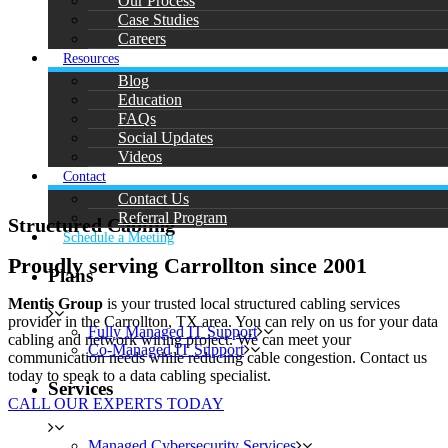
Our Process
Case Studies
Careers
Resources
Blog
Education
FAQs
Social Updates
Videos
Contact
Contact Us
Referral Program
Structured Cabling
Schedule a Meeting
Proudly serving Carrollton since 2001
Plans
Mentis Group
is your trusted local structured cabling services
provider in the Carrollton, TX area. You can rely on us for your data
Fully Managed IT Support
cabling and network wiring project. We can meet your
Co-Managed IT Support
communication needs while reducing cable congestion. Contact us
today to speak to a data cabling specialist.
Services
CALL OUR EXPERTS TODAY
Managed Cybersecurity Services