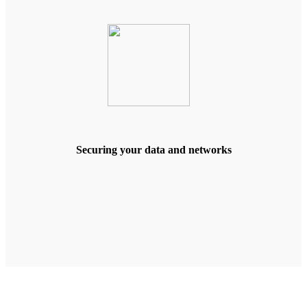
Securing your data and networks