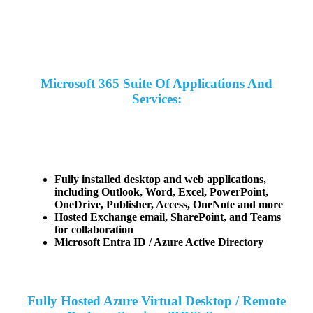
Microsoft 365 Suite Of Applications And
Services:
Fully installed desktop and web applications,
including Outlook, Word, Excel, PowerPoint,
OneDrive, Publisher, Access, OneNote and more
Hosted Exchange email, SharePoint, and Teams
for collaboration
Microsoft Entra ID / Azure Active Directory
Fully Hosted Azure Virtual Desktop / Remote