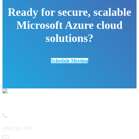
Ready for secure, scalable
Microsoft Azure cloud
solutions?
Schedule Meeting
Contact
(866) 901-7808