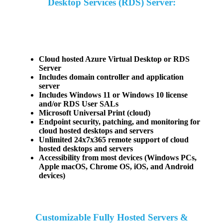
Desktop Services (RDS) Server:
Cloud hosted Azure Virtual Desktop or RDS
Server
Includes domain controller and application
server
Includes Windows 11 or Windows 10 license
and/or RDS User SALs
Microsoft Universal Print (cloud)
Endpoint security, patching, and monitoring for
cloud hosted desktops and servers
Unlimited 24x7x365 remote support of cloud
hosted desktops and servers
Accessibility from most devices (Windows PCs,
Apple macOS, Chrome OS, iOS, and Android
devices)
Customizable Fully Hosted Servers &