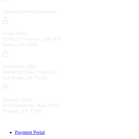
support@mentis-group.com
Dallas Office
8330 LBJ Freeway, Suite 450
Dallas, TX 75243
Fort Worth Office
600 W 6th Street, Suite 442
Fort Worth, TX 76102
Houston Office
401 Franklin St., Suite 2400
Houston, TX 77201
Resources
Payment Portal