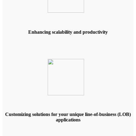
Enhancing scalability and productivity
Customizing solutions for your unique line-of-business (LOB)
applications