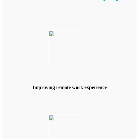
Improving remote work experience