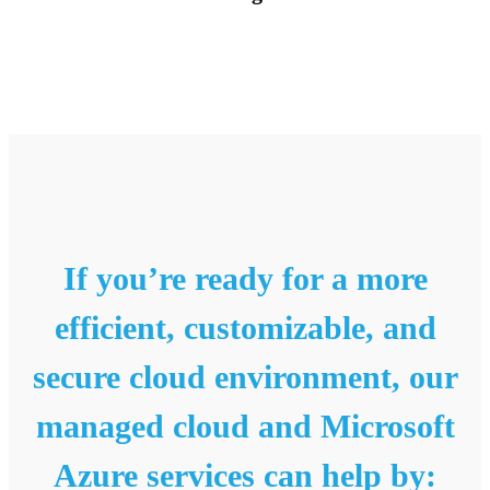
If you’re ready for a more
efficient, customizable, and
secure cloud environment, our
managed cloud and Microsoft
Azure services can help by: