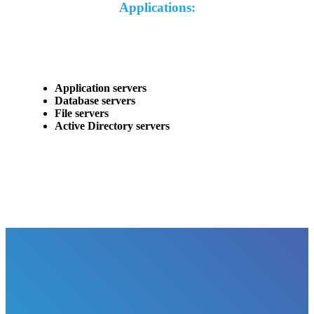
Applications:
Application servers
Database servers
File servers
Active Directory servers