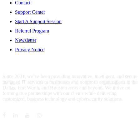
Contact
Support Center
Start A Support Session
Referral Program
Newsletter
Privacy Notice
WHO IS MENTIS GROUP?
Since 2001, we’ve been providing innovative, intelligent, and secure
managed IT services to businesses and nonprofit organizations in the
Dallas, Fort Worth, and Houston areas and beyond. We thrive on
forming true partnerships with our clients while delivering
customized, business technology and cybersecurity solutions.