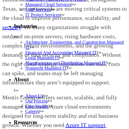
Managed Cloud Services
Texas, and nationwide are moving critical systems to
VoIP Services
IT Project Services
the cloud to improve performance, scalability, and
Industries
security
. Yet many organizations struggle with
outdated on-prem servers, rising hardware costs,
Architecture, Engineering, and Construction Managed
complex hybrid environments, and the growing
IT
Financial And Accounting Managed IT
demands of data security and compliance. Without
Legal Managed IT
Manufacturing and Distribution Managed IT
the right cloud strategy, migrations can stall, costs
Nonprofit Managed IT
can spike, and teams may be left managing
About
infrastructure they aren’t equipped to support.
About Us
Mentis Group delivers secure, scalable, and fully
Our Process
managed Microsoft Azure cloud environments
Case Studies
Careers
designed for long-term stability and real business
Resources
growth. Whether you need
Azure IT support
,