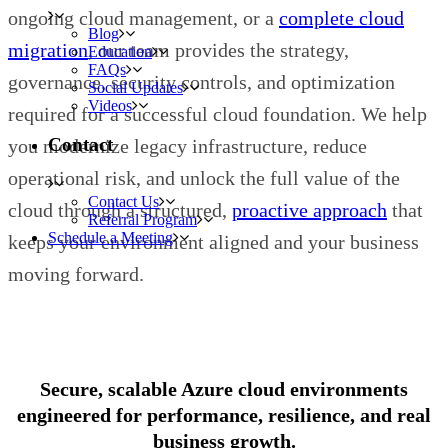
ongoing cloud management, or a
complete cloud
Blog
migration
, our team provides the strategy,
Education
FAQs
governance, security controls, and optimization
Social Updates
Videos
required for a successful cloud foundation. We help
Contact
you modernize legacy infrastructure, reduce
operational risk, and unlock the full value of the
Contact Us
cloud through a structured,
proactive approach
that
Referral Program
Schedule a Meeting
keeps your environment aligned and your business
moving forward.
Secure, scalable Azure cloud environments
engineered for performance, resilience, and real
business growth.