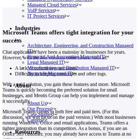
Managed Cloud Services
VoIP Services
IT Project Services
Industries
Microsoft Teams offers tight integration for your
success
Architecture, Engineering, and Construction Managed
IT
Chat applications have been a mainstay in businesses for years.
Financial And Accounting Managed IT
However, with the free versions come issues, such as:
Legal Managed IT
Manufacturing and Distribution Managed IT
A lack of control over accounts.
Nonprofit Managed IT
Difficulty in keeping transcripts and other logs.
With a paid solution, you gain these features and more. Microsoft
About
Teams is quickly becoming the preferred solution for small
businesses, and Mentis Group can help you implement and manage
it successfully.
About Us
Our Process
Microsoft Teams comes in both free and paid tiers. (For this
Case Studies
discussion, we will focus on the paid version.) With most businesses
Careers
running Windows, Office and email applications, Teams offers a
tighter integration than its competitors. As a bonus, if you are an
Resources
Office 365 customer, you may already have access to Teams at no