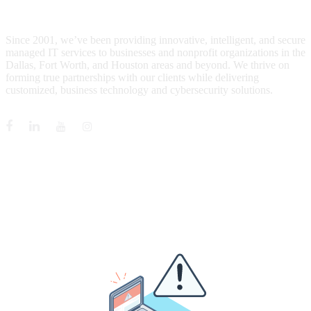
WHO IS MENTIS GROUP?
Since 2001, we’ve been providing innovative, intelligent, and secure
managed IT services to businesses and nonprofit organizations in the
Dallas, Fort Worth, and Houston areas and beyond. We thrive on
forming true partnerships with our clients while delivering
customized, business technology and cybersecurity solutions.