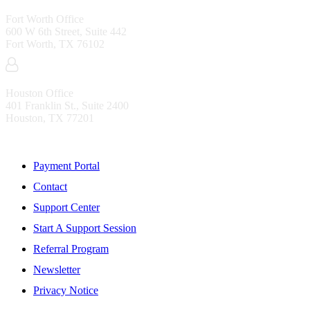
Fort Worth Office
600 W 6th Street, Suite 442
Fort Worth, TX 76102
Houston Office
401 Franklin St., Suite 2400
Houston, TX 77201
Resources
Payment Portal
Contact
Support Center
Start A Support Session
Referral Program
Newsletter
Privacy Notice