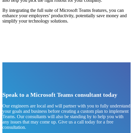
also help you pick the right rollout for your company.
By integrating the full suite of Microsoft Teams features, you can
enhance your employees’ productivity, potentially save money and
simplify your technology solutions.
Speak to a Microsoft Teams consultant today
Our engineers are local and will partner with you to fully understand
your goals and business before creating a custom plan to implement
Teams. Our consultants will also be standing by to help you with
any issues that may come up. Give us a call today for a free
consultation.