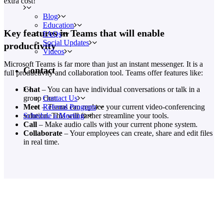
extra cost!
Blog
Education
Key features in Teams that will enable
FAQs
Social Updates
productivity
Videos
Microsoft Teams is far more than just an instant messenger. It is a
Contact
full productivity and collaboration tool. Teams offer features like:
Chat
– You can have individual conversations or talk in a
Contact Us
group chat.
Referral Program
Meet
– Teams can replace your current video-conferencing
Schedule a Meeting
solution. This will further streamline your tools.
Call
– Make audio calls with your current phone system.
Collaborate
– Your employees can create, share and edit files
in real time.