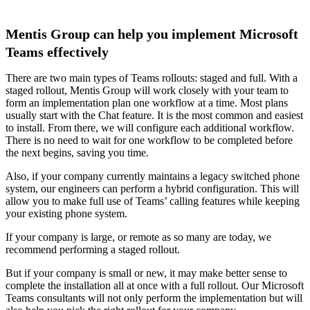
Mentis Group can help you implement Microsoft
Teams effectively
There are two main types of Teams rollouts: staged and full. With a
staged rollout, Mentis Group will work closely with your team to
form an implementation plan one workflow at a time. Most plans
usually start with the Chat feature. It is the most common and easiest
to install. From there, we will configure each additional workflow.
There is no need to wait for one workflow to be completed before
the next begins, saving you time.
Also, if your company currently maintains a legacy switched phone
system, our engineers can perform a hybrid configuration. This will
allow you to make full use of Teams’ calling features while keeping
your existing phone system.
If your company is large, or remote as so many are today, we
recommend performing a staged rollout.
But if your company is small or new, it may make better sense to
complete the installation all at once with a full rollout. Our Microsoft
Teams consultants will not only perform the implementation but will