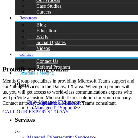
Our Process
Case Studies
Careers
Resources
Blog
Education
FAQs
Social Updates
Videos
Contact
Contact Us
Referral Program
Proudly serving Dallas
Schedule a Meeting
Mentis Group specializes in providing Microsoft Teams support and
Plans
consulting services in the Dallas, TX area. When you partner with
us, you will get access to world-class communications experts who
will provide a custom Microsoft Teams solution for your company.
Fully Managed IT Support
Contact us today to speak to a Microsoft Teams consultant.
Co-Managed IT Support
CALL OUR EXPERTS TODAY
Services
Managed Cybersecurity Services