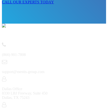
CALL OUR EXPERTS TODAY
Contact
(866) 901-7808
support@mentis-group.com
Dallas Office
8330 LBJ Freeway, Suite 450
Dallas, TX 75243