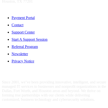
Houston, TX 77201
Resources
Payment Portal
Contact
Support Center
Start A Support Session
Referral Program
Newsletter
Privacy Notice
WHO IS MENTIS GROUP?
Since 2001, we’ve been providing innovative, intelligent, and secure
managed IT services to businesses and nonprofit organizations in the
Dallas, Fort Worth, and Houston areas and beyond. We thrive on
forming true partnerships with our clients while delivering
customized, business technology and cybersecurity solutions.