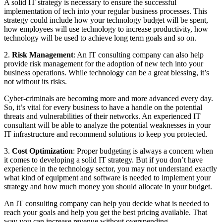
A solid IT strategy is necessary to ensure the successful
implementation of tech into your regular business processes. This
strategy could include how your technology budget will be spent,
how employees will use technology to increase productivity, how
technology will be used to achieve long term goals and so on.
2.
Risk Management
: An IT consulting company can also help
provide risk management for the adoption of new tech into your
business operations. While technology can be a great blessing, it’s
not without its risks.
Cyber-criminals are becoming more and more advanced every day.
So, it’s vital for every business to have a handle on the potential
threats and vulnerabilities of their networks. An experienced IT
consultant will be able to analyze the potential weaknesses in your
IT infrastructure and recommend solutions to keep you protected.
3.
Cost Optimization
: Proper budgeting is always a concern when
it comes to developing a solid IT strategy. But if you don’t have
experience in the technology sector, you may not understand exactly
what kind of equipment and software is needed to implement your
strategy and how much money you should allocate in your budget.
An IT consulting company can help you decide what is needed to
reach your goals and help you get the best pricing available. That
way you can increase revenue without overspending.