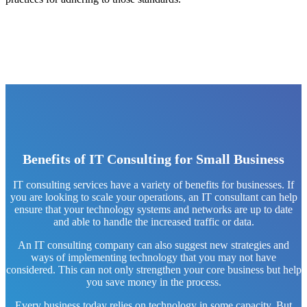
Benefits of IT Consulting for Small Business
IT consulting services have a variety of benefits for businesses. If
you are looking to scale your operations, an IT consultant can help
ensure that your technology systems and networks are up to date
and able to handle the increased traffic or data.
An IT consulting company can also suggest new strategies and
ways of implementing technology that you may not have
considered. This can not only strengthen your core business but help
you save money in the process.
Every business today relies on technology in some capacity. But