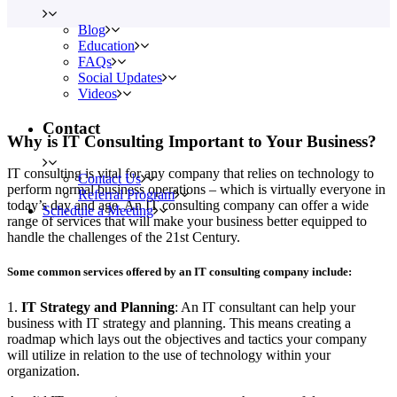
Blog
Education
FAQs
Social Updates
Videos
Contact
Why is IT Consulting Important to Your Business?
IT consulting is vital for any company that relies on technology to
Contact Us
perform normal business operations – which is virtually everyone in
Referral Program
today’s day and age. An IT consulting company can offer a wide
Schedule a Meeting
range of services that will make your business better equipped to
handle the challenges of the 21st Century.
Some common services offered by an IT consulting company include:
1.
IT Strategy and Planning
: An IT consultant can help your
business with IT strategy and planning. This means creating a
roadmap which lays out the objectives and tactics your company
will utilize in relation to the use of technology within your
organization.