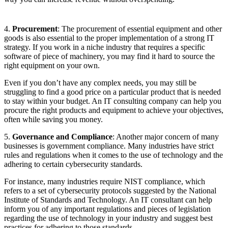
4.
Procurement
: The procurement of essential equipment and other
goods is also essential to the proper implementation of a strong IT
strategy. If you work in a niche industry that requires a specific
software of piece of machinery, you may find it hard to source the
right equipment on your own.
Even if you don’t have any complex needs, you may still be
struggling to find a good price on a particular product that is needed
to stay within your budget. An IT consulting company can help you
procure the right products and equipment to achieve your objectives,
often while saving you money.
5.
Governance and Compliance
: Another major concern of many
businesses is government compliance. Many industries have strict
rules and regulations when it comes to the use of technology and the
adhering to certain cybersecurity standards.
For instance, many industries require NIST compliance, which
refers to a set of cybersecurity protocols suggested by the National
Institute of Standards and Technology. An IT consultant can help
inform you of any important regulations and pieces of legislation
regarding the use of technology in your industry and suggest best
practices for adhering to those standards.