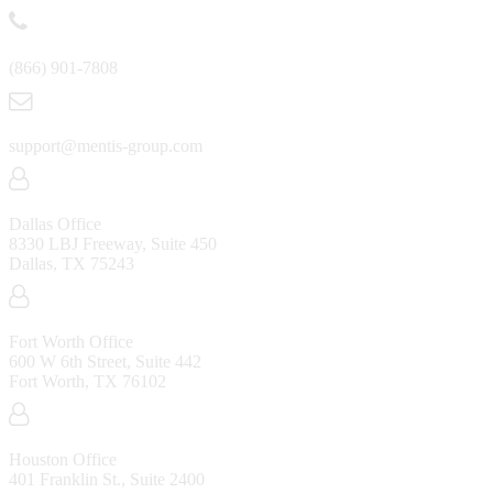
(866) 901-7808
support@mentis-group.com
Dallas Office
8330 LBJ Freeway, Suite 450
Dallas, TX 75243
Fort Worth Office
600 W 6th Street, Suite 442
Fort Worth, TX 76102
Houston Office
401 Franklin St., Suite 2400