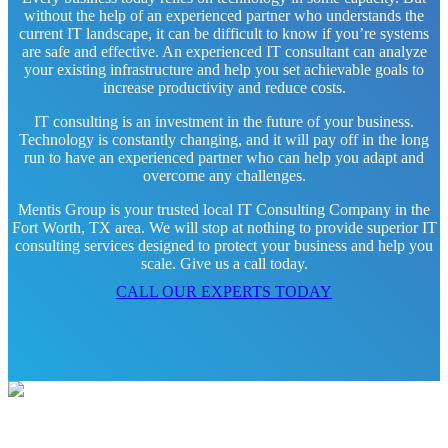
without the help of an experienced partner who understands the
current IT landscape, it can be difficult to know if you’re systems
are safe and effective. An experienced IT consultant can analyze
your existing infrastructure and help you set achievable goals to
increase productivity and reduce costs.
IT consulting is an investment in the future of your business.
Technology is constantly changing, and it will pay off in the long
run to have an experienced partner who can help you adapt and
overcome any challenges.
Mentis Group is your trusted local IT Consulting Company in the
Fort Worth, TX area. We will stop at nothing to provide superior IT
consulting services designed to protect your business and help you
scale. Give us a call today.
CALL OUR EXPERTS TODAY
Contact