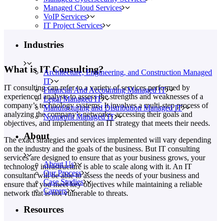
Managed Cloud Services
VoIP Services
IT Project Services
Industries
What is IT Consulting?
Architecture, Engineering, and Construction Managed
IT
IT consulting can refer to a variety of services performed by
Financial And Accounting Managed IT
experienced analysts to assess the strengths and weaknesses of a
Legal Managed IT
company’s technology systems. It involves a multi-step process of
Manufacturing and Distribution Managed IT
analyzing the company’s networks, accessing their goals and
Nonprofit Managed IT
objectives, and implementing an IT strategy that meets their needs.
About
The exact strategies and services implemented will vary depending
on the industry and the goals of the business. But IT consulting
services are designed to ensure that as your business grows, your
About Us
technology infrastructure is able to scale along with it. An IT
Our Process
consultant will be able to assess the needs of your business and
Case Studies
ensure that you meet key objectives while maintaining a reliable
Careers
network that is not vulnerable to threats.
Resources