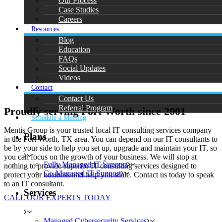
Our Process
Case Studies
Careers
Resources
Blog
Education
FAQs
Social Updates
Videos
Contact
Contact Us
Referral Program
Proudly serving Fort Worth since 2001
Schedule a Meeting
Mentis Group is your trusted local IT consulting services company
Plans
in the Fort Worth, TX area. You can depend on our IT consultants to
be by your side to help you set up, upgrade and maintain your IT, so
you can focus on the growth of your business. We will stop at
Fully Managed IT Support
nothing to provide superior IT consulting services designed to
Co-Managed IT Support
protect your business and help you scale. Contact us today to speak
to an IT consultant.
Services
CALL OUR EXPERTS TODAY
Managed Cybersecurity Services