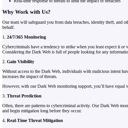
Real-time response to threats to limit the impact of breaches
Why Work with Us?
Our team will safeguard you from data breaches, identity theft, and 
behalf.
1.
24/7/365 Monitoring
Cybercriminals have a tendency to strike when you least expect it or v
Considering the Dark Web is full of people looking for any informatio
2.
Gain Visibility
Without access to the Dark Web, individuals with malicious intent hav
increases the impact of threats.
However, with our Dark Web monitoring support, you’ll have equal visi
3.
Threat Prediction
Often, there are patterns to cybercriminal activity. Our Dark Web monit
and begin mitigation long before they occur.
4.
Real-Time Threat Mitigation