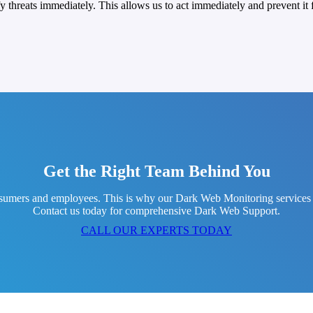
threats immediately. This allows us to act immediately and prevent it f
Get the Right Team Behind You
umers and employees. This is why our Dark Web Monitoring services feat
Contact us today for comprehensive Dark Web Support.
CALL OUR EXPERTS TODAY