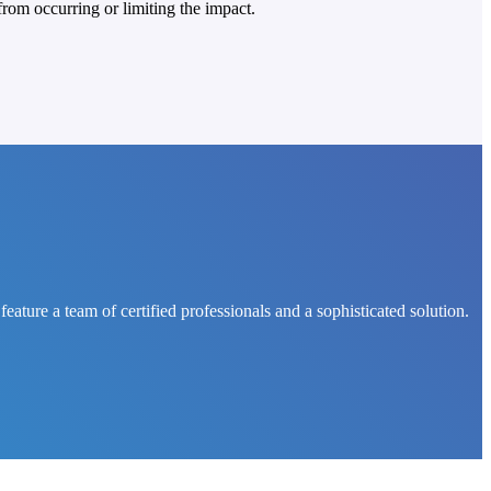
rom occurring or limiting the impact.
ure a team of certified professionals and a sophisticated solution.