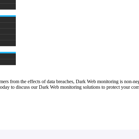
sumers from the effects of data breaches, Dark Web monitoring is non-
 today to discuss our Dark Web monitoring solutions to protect your co