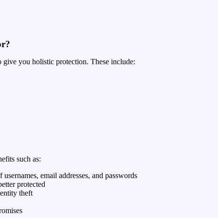
or?
give you holistic protection. These include:
fits such as:
taff usernames, email addresses, and passwords
better protected
ntity theft
romises