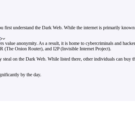
ou first understand the Dark Web. While the internet is primarily known 
T
 users value anonymity. As a result, it is home to cybercriminals and ha
R (The Onion Router), and I2P (Invisible Internet Project).
ey steal on the Dark Web. While listed there, other individuals can buy
nificantly by the day.