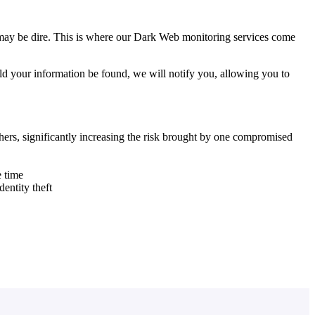
 may be dire. This is where our Dark Web monitoring services come
ld your information be found, we will notify you, allowing you to
hers, significantly increasing the risk brought by one compromised
e time
dentity theft