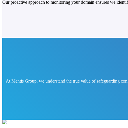
Our proactive approach to monitoring your domain ensures we identify 
At Mentis Group, we understand the true value of safeguarding cons