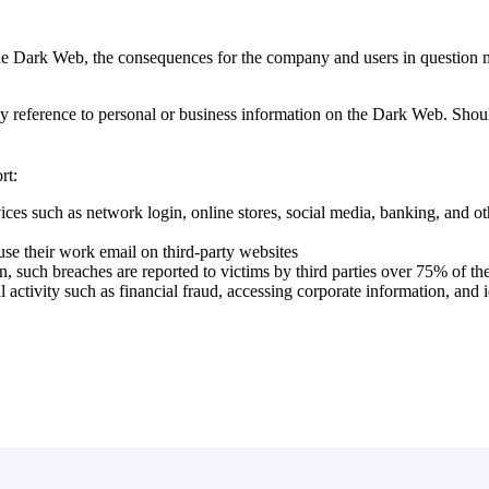
the Dark Web, the consequences for the company and users in question
ny reference to personal or business information on the Dark Web. Shou
rt:
ces such as network login, online stores, social media, banking, and ot
 their work email on third-party websites
en, such breaches are reported to victims by third parties over 75% of th
activity such as financial fraud, accessing corporate information, and i