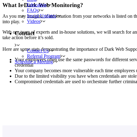
What Is Dark Web Monitoring?
Education
FAQs
Social Updates
As you may imagine, if information from your networks is listed on 
Videos
into play.
With our team of experts and in-house solutions, we will search for a
Contact
take action before it’s sold.
Here are some stats demonstrating the importance of Dark Web Suppo
Contact Us
Referral Program
Your employees often use the same passwords for different servi
Schedule a Meeting
credential
Your company becomes more vulnerable each time employees use
Due to the limited visibility you have when credentials are stol
Compromised credentials are used to orchestrate further criminal 