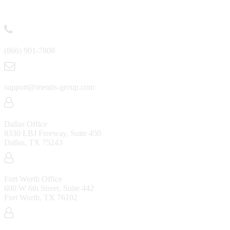
Contact
(866) 901-7808
support@mentis-group.com
Dallas Office
8330 LBJ Freeway, Suite 450
Dallas, TX 75243
Fort Worth Office
600 W 6th Street, Suite 442
Fort Worth, TX 76102