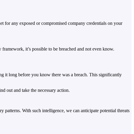
ternet for any exposed or compromised company credentials on your
ity framework, it’s possible to be breached and not even know.
ng it long before you know there was a breach. This significantly
nd out and take the necessary action.
y patterns. With such intelligence, we can anticipate potential threats