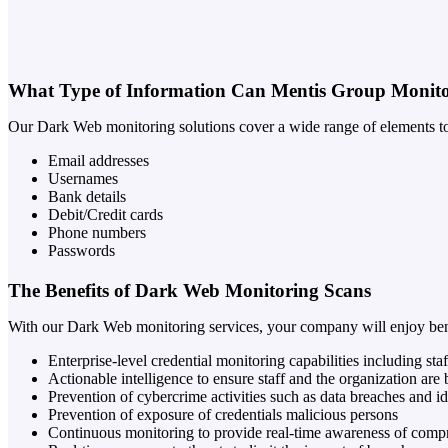
What Type of Information Can Mentis Group Monit
Our Dark Web monitoring solutions cover a wide range of elements to 
Email addresses
Usernames
Bank details
Debit/Credit cards
Phone numbers
Passwords
The Benefits of Dark Web Monitoring Scans
With our Dark Web monitoring services, your company will enjoy bene
Enterprise-level credential monitoring capabilities including s
Actionable intelligence to ensure staff and the organization are 
Prevention of cybercrime activities such as data breaches and ide
Prevention of exposure of credentials malicious persons
Continuous monitoring to provide real-time awareness of comp