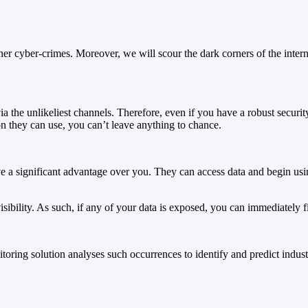
other cyber-crimes. Moreover, we will scour the dark corners of the in
ia the unlikeliest channels. Therefore, even if you have a robust secur
n they can use, you can’t leave anything to chance.
e a significant advantage over you. They can access data and begin usi
bility. As such, if any of your data is exposed, you can immediately fi
oring solution analyses such occurrences to identify and predict industr