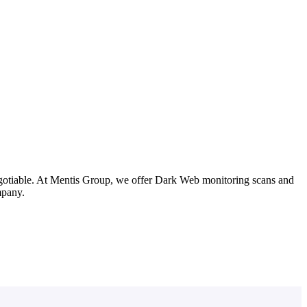
negotiable. At Mentis Group, we offer Dark Web monitoring scans and
mpany.