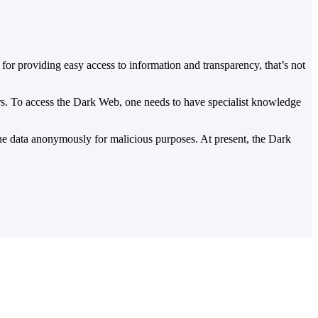
for providing easy access to information and transparency, that’s not
ckers. To access the Dark Web, one needs to have specialist knowledge
 the data anonymously for malicious purposes. At present, the Dark