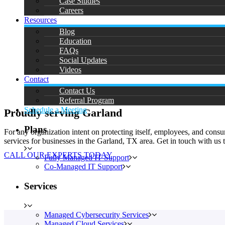
Case Studies
Careers
Resources
Blog
Education
FAQs
Social Updates
Videos
Contact
Contact Us
Referral Program
Schedule a Meeting
Proudly serving Garland
Plans
For any organization intent on protecting itself, employees, and con
services for businesses in the Garland, TX area. Get in touch with us
CALL OUR EXPERTS TODAY
Fully Managed IT Support
Co-Managed IT Support
Services
Managed Cybersecurity Services
Managed Cloud Services