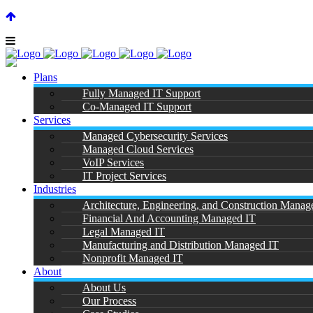
SUPPORT CENTER |
|
(866) 901-7808
Plans
Fully Managed IT Support
Co-Managed IT Support
Services
Managed Cybersecurity Services
Managed Cloud Services
D
VoIP Services
IT Project Services
Industries
Architecture, Engineering, and Construction Manag
Financial And Accounting Managed IT
Legal Managed IT
Manufacturing and Distribution Managed IT
Nonprofit Managed IT
About
About Us
Our Process