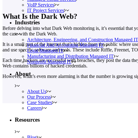
VoIP Services
IT Project Services
What Is the Dark Web?
Industries
Before delving into what Dark Web monitoring is, it’s essential that y
the case with the Dark Web.
Architecture, Engineering, and Construction Managed I
It is a small part of the internet that’s hidden from the public where
Financial And Accounting Managed IT
and use specific software and tools. These include Riffle, Freenet, TO
Legal Managed IT
Manufacturing and Distribution Managed IT
Each time hackers are successful with breaches, they post the data th
Nonprofit Managed IT
Web contains billions of hacked credentials.
About
However, what’s even more alarming is that the number is growing sig
About Us
Our Process
Case Studies
Careers
Resources
Blog