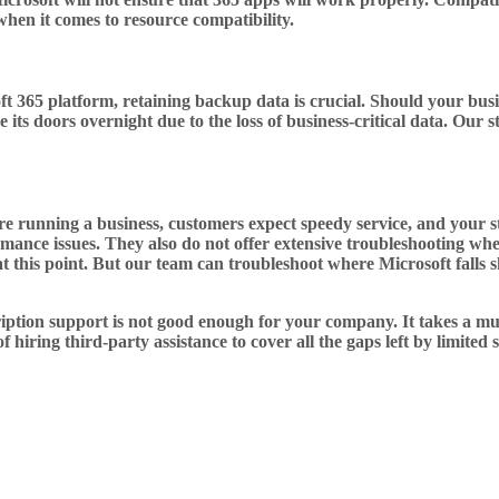
hen it comes to resource compatibility.
 365 platform, retaining backup data is crucial. Should your busin
e its doors overnight due to the loss of business-critical data. Ou
 running a business, customers expect speedy service, and your staf
ormance issues. They also do not offer extensive troubleshooting w
t this point. But our team can troubleshoot where Microsoft falls 
iption support is not good enough for your company. It takes a muc
 hiring third-party assistance to cover all the gaps left by limited