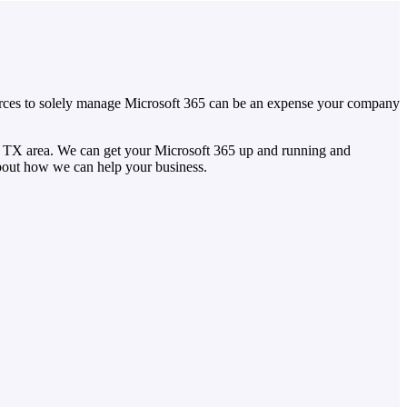
sources to solely manage Microsoft 365 can be an expense your company
, TX area. We can get your Microsoft 365 up and running and
about how we can help your business.