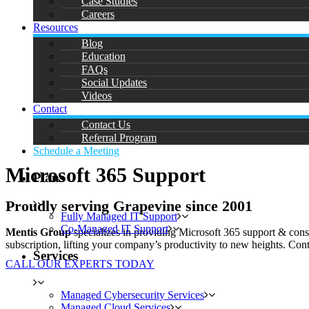
Case Studies
Careers
Resources
Blog
Education
FAQs
Social Updates
Videos
Contact
Contact Us
Referral Program
Schedule a Meeting
Microsoft 365 Support
Plans
Proudly serving Grapevine since 2001
Fully Managed IT Support
Co-Managed IT Support
Mentis Group
specializes in providing Microsoft 365 support & cons
subscription, lifting your company’s productivity to new heights. Conta
Services
CALL OUR EXPERTS TODAY
Managed Cybersecurity Services
Managed Cloud Services