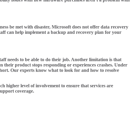
ess be met with disaster, Microsoft does not offer data recovery
r staff can help implement a backup and recovery plan for your
f needs to be able to do their job. Another limitation is that
hen their product stops responding or experiences crashes. Under
short. Our experts know what to look for and how to resolve
h higher level of involvement to ensure that services are
 support coverage.