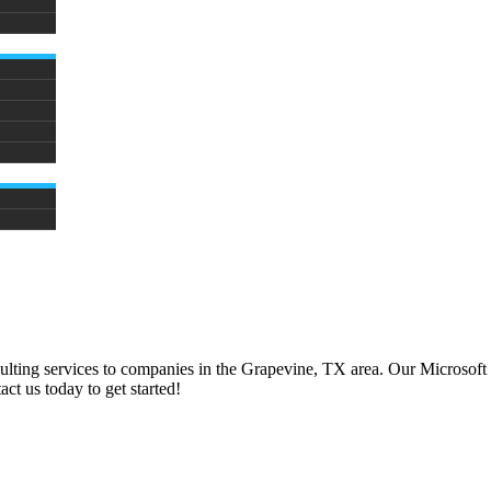
ulting services to companies in the
Grapevine, TX
area. Our Microsoft
ct us today to get started!