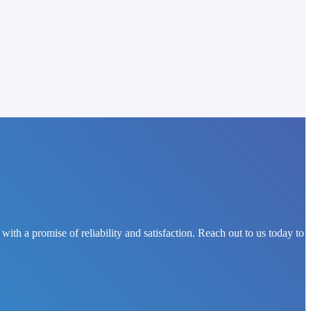
th a promise of reliability and satisfaction. Reach out to us today to