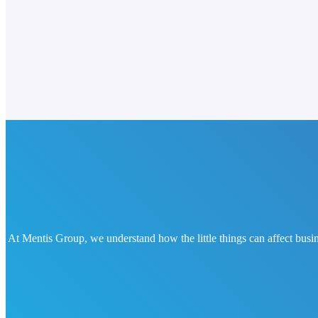
At Mentis Group, we understand how the little things can affect busin