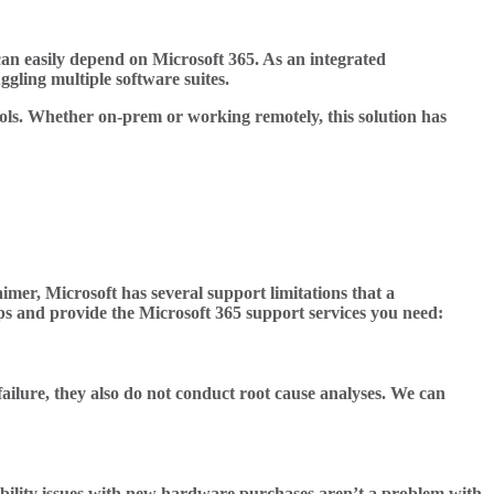
 can easily depend on Microsoft 365. As an integrated
ggling multiple software suites.
tools. Whether on-prem or working remotely, this solution has
imer, Microsoft has several support limitations that a
aps and provide the Microsoft 365 support services you need:
failure, they also do not conduct root cause analyses. We can
bility issues with new hardware purchases aren’t a problem with