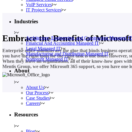
VoIP Services
IT Project Services
Industries
Embrace the Benefits of Microsoft
Architecture, Engineering, and Construction Managed I
Financial And Accounting Managed IT
Legal Managed IT
Enterprise office solutions are the glue that binds business opera
Manufacturing and Distribution Managed IT
you have the right tools for the right task is one issue. However,
Nonprofit Managed IT
When they leave an organization, all of their know-how goes with t
Mentis Group, we offer Microsoft 365 support, so you have one les
About
About Us
Our Process
Case Studies
Careers
Resources
Blog