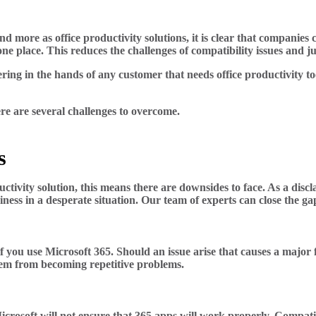
d more as office productivity solutions, it is clear that companies
ne place. This reduces the challenges of compatibility issues and ju
fering in the hands of any customer that needs office productivity 
re are several challenges to overcome.
s
ivity solution, this means there are downsides to face. As a discla
iness in a desperate situation. Our team of experts can close the g
f you use Microsoft 365. Should an issue arise that causes a major 
hem from becoming repetitive problems.
crosoft will not ensure that 365 apps will work properly. Compati