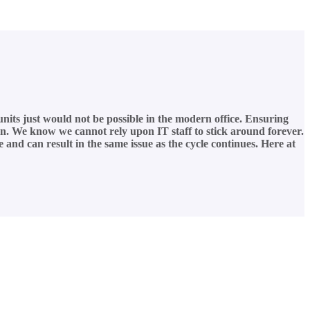
 units just would not be possible in the modern office. Ensuring
cern. We know we cannot rely upon IT staff to stick around forever.
 and can result in the same issue as the cycle continues. Here at