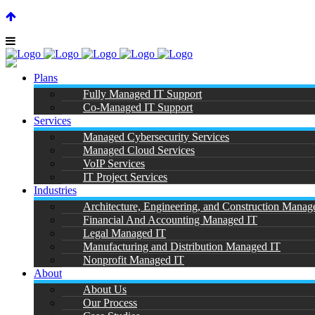
SUPPORT CENTER |
|
(866) 901-7808
Plans
Fully Managed IT Support
Co-Managed IT Support
Services
Managed Cybersecurity Services
Managed Cloud Services
M
VoIP Services
IT Project Services
Industries
Architecture, Engineering, and Construction Manag
Financial And Accounting Managed IT
Legal Managed IT
Manufacturing and Distribution Managed IT
Nonprofit Managed IT
About
About Us
Our Process