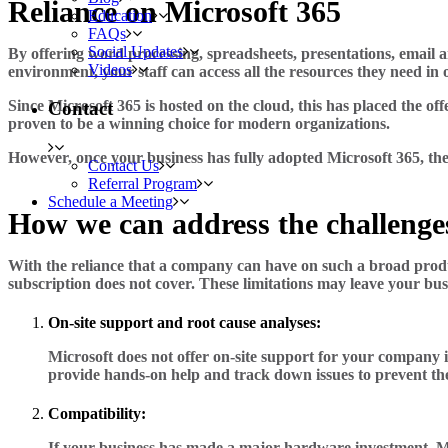
Reliance on Microsoft 365
Education
FAQs
Social Updates
By offering word processing, spreadsheets, presentations, email an
Videos
environment, your staff can access all the resources they need in o
Since Microsoft 365 is hosted on the cloud, this has placed the of
Contact
proven to be a winning choice for modern organizations.
However, once your business has fully adopted Microsoft 365, the
Contact Us
Referral Program
Schedule a Meeting
How we can address the challenge
With the reliance that a company can have on such a broad product
subscription does not cover. These limitations may leave your bus
On-site support and root cause analyses:
Microsoft does not offer on-site support for your company i
provide hands-on help and track down issues to prevent t
Compatibility:
If your business has made a major hardware investment, Mi