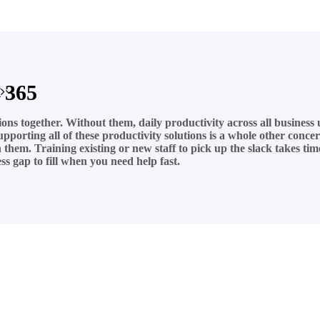
 365
T
tions together. Without them, daily productivity across all business
 supporting all of these productivity solutions is a whole other con
hem. Training existing or new staff to pick up the slack takes time
s gap to fill when you need help fast.