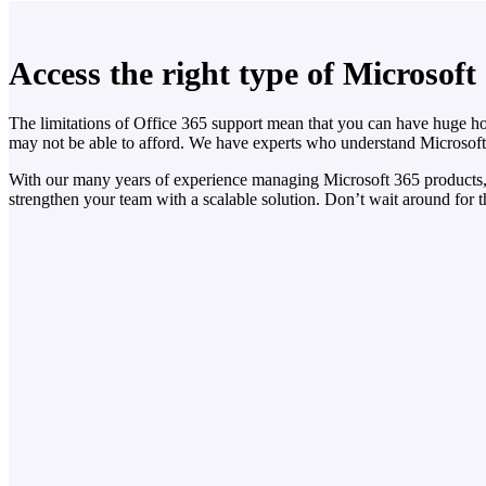
Access the right type of Microsoft
The limitations of Office 365 support mean that you can have huge ho
may not be able to afford. We have experts who understand Microsof
With our many years of experience managing Microsoft 365 products, 
strengthen your team with a scalable solution. Don’t wait around for 