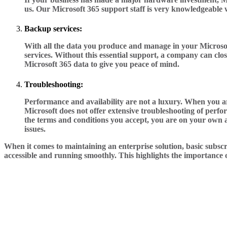
us. Our Microsoft 365 support staff is very knowledgeable w
Backup services:
With all the data you produce and manage in your Microsoft
services. Without this essential support, a company can clos
Microsoft 365 data to give you peace of mind.
Troubleshooting:
Performance and availability are not a luxury. When you are
Microsoft does not offer extensive troubleshooting of perf
the terms and conditions you accept, you are on your own a
issues.
When it comes to maintaining an enterprise solution, basic subscr
accessible and running smoothly. This highlights the importance of