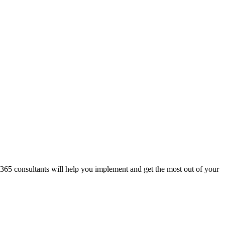
 365 consultants will help you implement and get the most out of your