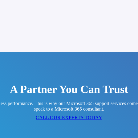
A Partner You Can Trust
ess performance. This is why our Microsoft 365 support services come wi
speak to a Microsoft 365 consultant.
CALL OUR EXPERTS TODAY