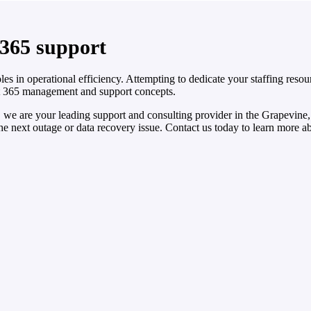
 365 support
les in operational efficiency. Attempting to dedicate your staffing re
t 365 management and support concepts.
we are your leading support and consulting provider in the Grapevine
the next outage or data recovery issue. Contact us today to learn more 