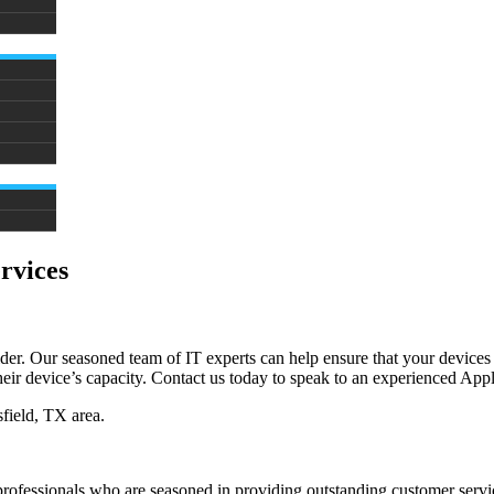
rvices
r. Our seasoned team of IT experts can help ensure that your devices a
ir device’s capacity. Contact us today to speak to an experienced Apple
field, TX area.
rofessionals who are seasoned in providing outstanding customer servic