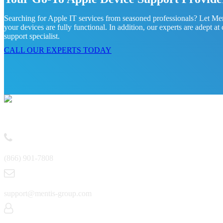
Searching for Apple IT services from seasoned professionals? Let Ment
your devices are fully functional. In addition, our experts are adept 
support specialist.
CALL OUR EXPERTS TODAY
Contact
(866) 901-7808
support@mentis-group.com