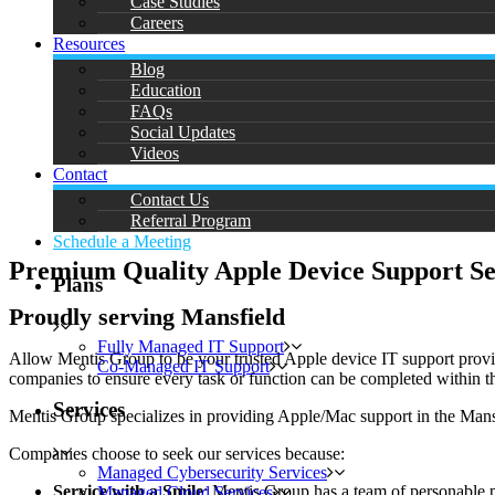
Case Studies
Careers
Resources
Blog
Education
FAQs
Social Updates
Videos
Contact
Contact Us
Referral Program
Schedule a Meeting
Premium Quality Apple Device Support Se
Plans
Proudly serving Mansfield
Fully Managed IT Support
Allow Mentis Group to be your trusted Apple device IT support provide
Co-Managed IT Support
companies to ensure every task or function can be completed within the
Services
Mentis Group specializes in providing Apple/Mac support in the Mans
Companies choose to seek our services because:
Managed Cybersecurity Services
Service with a Smile
: Mentis Group has a team of personable p
Managed Cloud Services