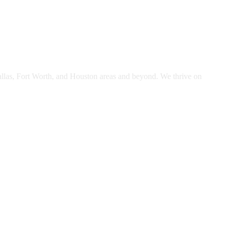
Dallas, Fort Worth, and Houston areas and beyond. We thrive on