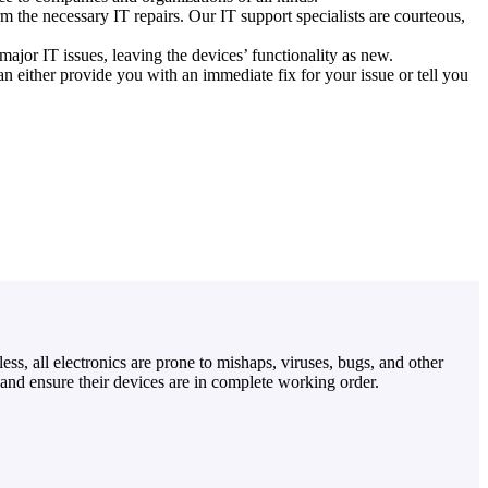
m the necessary IT repairs. Our IT support specialists are courteous,
ajor IT issues, leaving the devices’ functionality as new.
 either provide you with an immediate fix for your issue or tell you
ss, all electronics are prone to mishaps, viruses, bugs, and other
and ensure their devices are in complete working order.