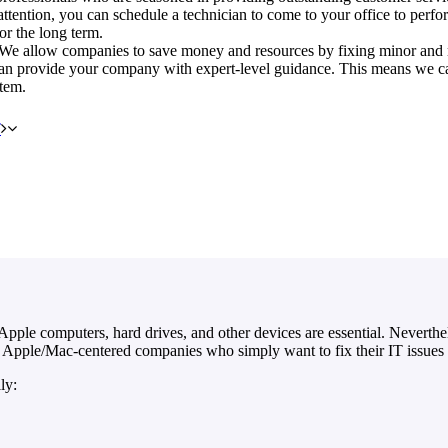
attention, you can schedule a technician to come to your office to perfor
or the long term.
e. We allow companies to save money and resources by fixing minor and m
can provide your company with expert-level guidance. This means we can
stem.
T
pple computers, hard drives, and other devices are essential. Neverthele
 Apple/Mac-centered companies who simply want to fix their IT issues 
ly: