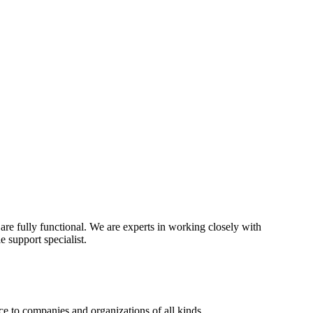
re fully functional. We are experts in working closely with
 support specialist.
e to companies and organizations of all kinds.