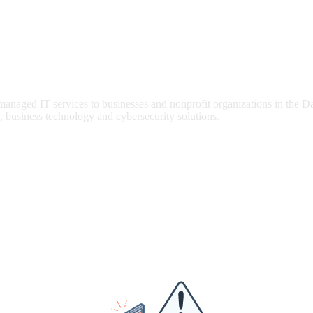
 managed IT services to businesses and nonprofit organizations in the 
, business technology and cybersecurity solutions.