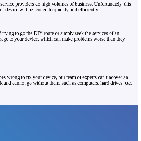
service providers do high volumes of business. Unfortunately, this
 device will be tended to quickly and efficiently.
trying to go the DIY route or simply seek the services of an
damage to your device, which can make problems worse than they
goes wrong to fix your device, our team of experts can uncover an
k and cannot go without them, such as computers, hard drives, etc.