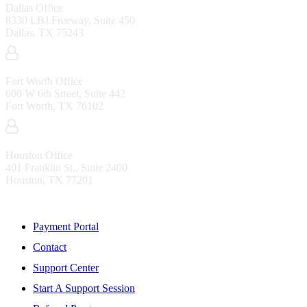
Dallas Office
8330 LBJ Freeway, Suite 450
Dallas, TX 75243
Fort Worth Office
600 W 6th Street, Suite 442
Fort Worth, TX 76102
Houston Office
401 Franklin St., Suite 2400
Houston, TX 77201
Resources
Payment Portal
Contact
Support Center
Start A Support Session