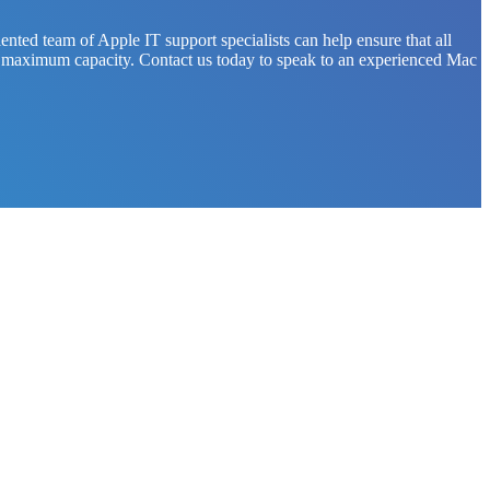
nted team of Apple IT support specialists can help ensure that all
on at maximum capacity. Contact us today to speak to an experienced Mac