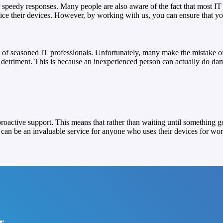
 speedy responses. Many people are also aware of the fact that most IT 
e their devices. However, by working with us, you can ensure that your
of seasoned IT professionals. Unfortunately, many make the mistake of 
ir detriment. This is because an inexperienced person can actually do 
proactive support. This means that rather than waiting until something 
can be an invaluable service for anyone who uses their devices for wor
r