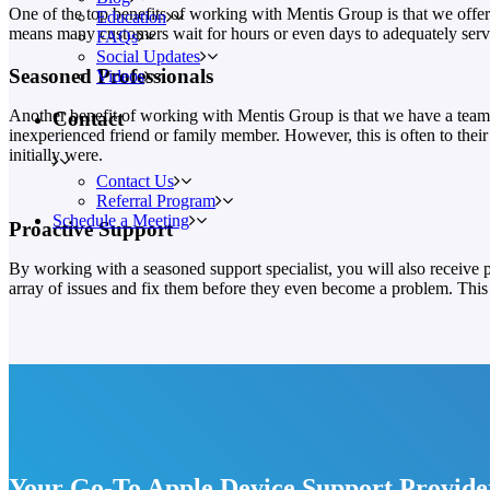
One of the top benefits of working with Mentis Group is that we offer
Education
means many customers wait for hours or even days to adequately servic
FAQs
Social Updates
Seasoned Professionals
Videos
Another benefit of working with Mentis Group is that we have a team 
Contact
inexperienced friend or family member. However, this is often to the
initially were.
Contact Us
Referral Program
Schedule a Meeting
Proactive Support
By working with a seasoned support specialist, you will also receive 
array of issues and fix them before they even become a problem. This 
Your Go-To Apple Device Support Provide