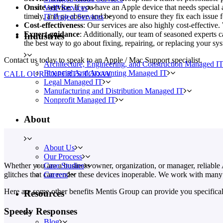
Onsite service
: If you have an Apple device that needs special 
VoIP Services
timely, and go above and beyond to ensure they fix each issue f
IT Project Services
Cost-effectiveness
: Our services are also highly cost-effectiv
Expert guidance
: Additionally, our team of seasoned experts 
Industries
the best way to go about fixing, repairing, or replacing your sy
Contact us today to speak to an Apple / Mac Support specialist.
Architecture, Engineering, and Construction Managed I
Financial And Accounting Managed IT
CALL OUR EXPERTS TODAY
Legal Managed IT
Manufacturing and Distribution Managed IT
Nonprofit Managed IT
About
About Us
Our Process
Case Studies
Whether you are a business owner, organization, or manager, reliable A
Careers
glitches that can render these devices inoperable. We work with many
Here are some other benefits Mentis Group can provide you specifical
Resources
Speedy Responses
Blog