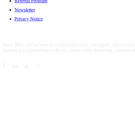
Referral Program
Newsletter
Privacy Notice
WHO IS MENTIS GROUP?
Since 2001, we’ve been providing innovative, intelligent, and secure
forming true partnerships with our clients while delivering customized