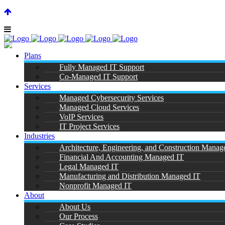
SUPPORT CENTER |
|
(866) 901-7808
Plans
Fully Managed IT Support
Co-Managed IT Support
Services
Managed Cybersecurity Services
Managed Cloud Services
A
VoIP Services
IT Project Services
Industries
Architecture, Engineering, and Construction Manag
Financial And Accounting Managed IT
Legal Managed IT
Manufacturing and Distribution Managed IT
Nonprofit Managed IT
About
About Us
Our Process