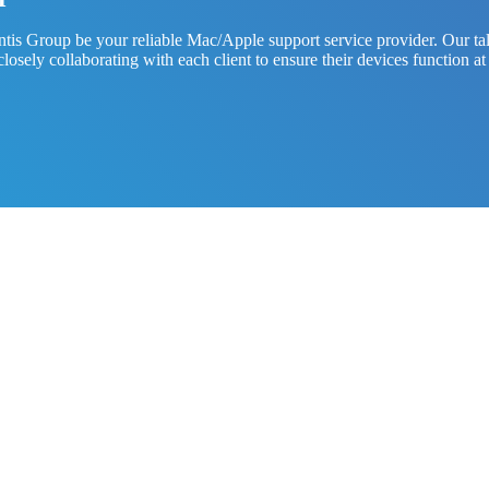
is Group be your reliable Mac/Apple support service provider. Our tale
at closely collaborating with each client to ensure their devices functi