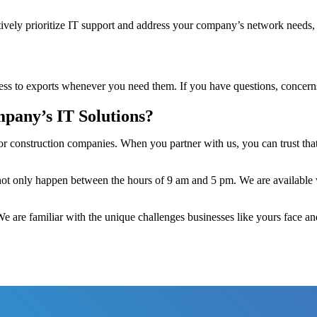
ively prioritize IT support and address your company’s network needs, 
ess to exports whenever you need them. If you have questions, concerns,
pany’s IT Solutions?
or construction companies. When you partner with us, you can trust tha
 not only happen between the hours of 9 am and 5 pm. We are available 
 We are familiar with the unique challenges businesses like yours face a