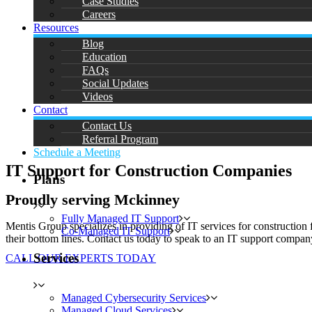
Case Studies
Careers
Resources
Blog
Education
FAQs
Social Updates
Videos
Contact
Contact Us
Referral Program
Schedule a Meeting
IT Support for Construction Companies
Plans
Proudly serving Mckinney
Fully Managed IT Support
Mentis Group specializes in providing of IT services for construction 
Co-Managed IT Support
their bottom lines. Contact us today to speak to an IT support company
Services
CALL OUR EXPERTS TODAY
Managed Cybersecurity Services
Managed Cloud Services