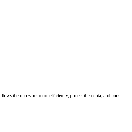
llows them to work more efficiently, protect their data, and boost