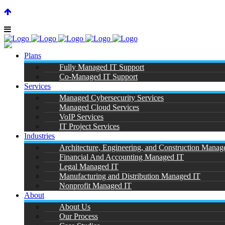
SUPPORT CENTER |
|
(866) 901-7808
Plans
Fully Managed IT Support
Co-Managed IT Support
Services
Managed Cybersecurity Services
Managed Cloud Services
IT Suppo
VoIP Services
IT Project Services
Industries
Architecture, Engineering, and Construction Manag
Financial And Accounting Managed IT
Legal Managed IT
Manufacturing and Distribution Managed IT
Nonprofit Managed IT
About
About Us
Our Process