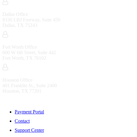
Dallas Office
8330 LBJ Freeway, Suite 450
Dallas, TX 75243
Fort Worth Office
600 W 6th Street, Suite 442
Fort Worth, TX 76102
Houston Office
401 Franklin St., Suite 2400
Houston, TX 77201
Resources
Payment Portal
Contact
Support Center