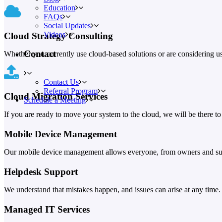
Education
FAQs
Social Updates
Videos
Cloud Strategy Consulting
Contact
Whether you currently use cloud-based solutions or are considering usi
Contact Us
Referral Program
Cloud Migration Services
Schedule a Meeting
If you are ready to move your system to the cloud, we will be there to
Mobile Device Management
Our mobile device management allows everyone, from owners and super
Helpdesk Support
We understand that mistakes happen, and issues can arise at any time.
Managed IT Services