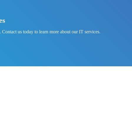
es
 Contact us today to learn more about our IT services.