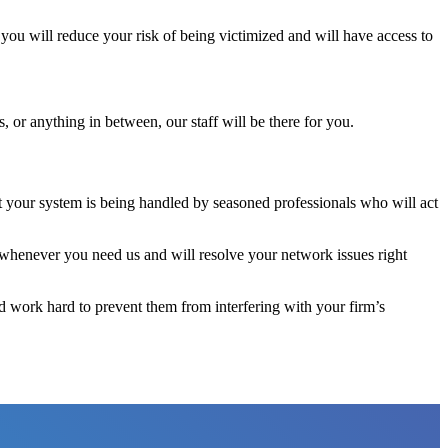
you will reduce your risk of being victimized and will have access to
 or anything in between, our staff will be there for you.
t your system is being handled by seasoned professionals who will act
whenever you need us and will resolve your network issues right
nd work hard to prevent them from interfering with your firm’s