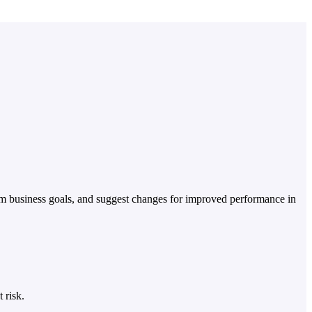
erm business goals, and suggest changes for improved performance in
 risk.