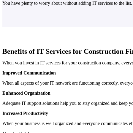
You have plenty to worry about without adding IT services to the list
Benefits of IT Services for Construction F
When you invest in IT services for your construction company, everyo
Improved Communication
When all aspects of your IT network are functioning correctly, everyo
Enhanced Organization
Adequate IT support solutions help you to stay organized and keep yo
Increased Productivity
When your business is well organized and everyone communicates eff