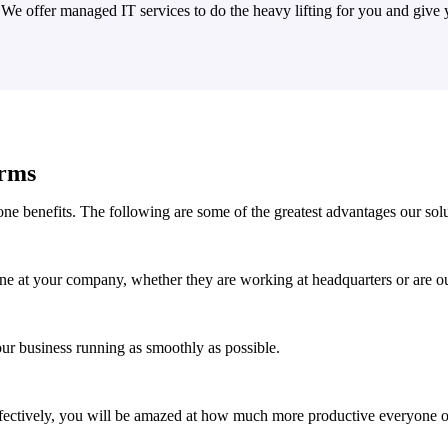
. We offer managed IT services to do the heavy lifting for you and giv
irms
ne benefits. The following are some of the greatest advantages our solu
ne at your company, whether they are working at headquarters or are out
ur business running as smoothly as possible.
ectively, you will be amazed at how much more productive everyone o