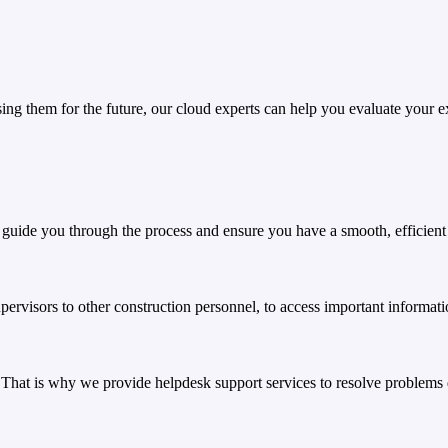
ng them for the future, our cloud experts can help you evaluate your exi
 guide you through the process and ensure you have a smooth, efficient 
visors to other construction personnel, to access important informati
 That is why we provide helpdesk support services to resolve problems 