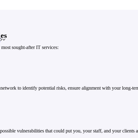
es
T
most sought-after IT services:
network to identify potential risks, ensure alignment with your long-t
ossible vulnerabilities that could put you, your staff, and your clients at