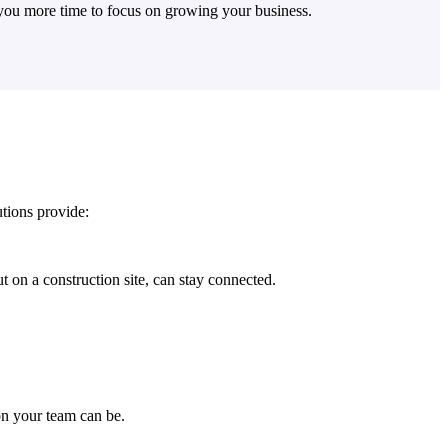
e you more time to focus on growing your business.
tions provide:
 on a construction site, can stay connected.
n your team can be.