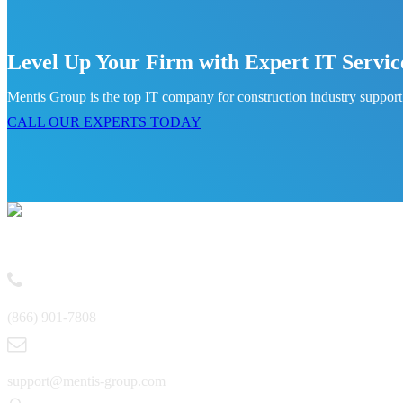
Level Up Your Firm with Expert IT Servic
Mentis Group is the top IT company for construction industry support.
CALL OUR EXPERTS TODAY
Contact
(866) 901-7808
support@mentis-group.com