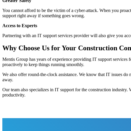
Greater Safety
You cannot afford to be the victim of a cyber-attack. When you proact
support right away if something goes wrong.
Access to Experts
Partnering with an IT support services provider will also give you acc
Why Choose Us for Your Construction Com
Mentis Group has years of experience providing IT support services f
proactively to keep things running smoothly.
We also offer round-the-clock assistance. We know that IT issues do
away.
Our team also specializes in IT support for the construction industry.
productivity.