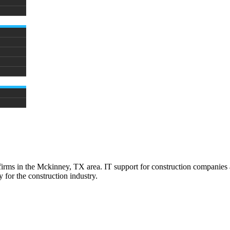
firms in the Mckinney, TX area. IT support for construction companies a
 for the construction industry.