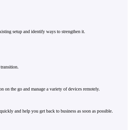
sting setup and identify ways to strengthen it.
transition.
on on the go and manage a variety of devices remotely.
quickly and help you get back to business as soon as possible.