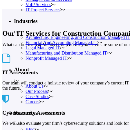
VoIP Services
IT Project Services
Industries
Our IT Services for Construction Compani
Architecture, Engineering, and Construction Managed I
Financial And Accounting Managed IT
What can our team at Mentis Group do for you? Here are some of our 
Legal Managed IT
Manufacturing and Distribution Managed IT
Nonprofit Managed IT
About
IT Assessments
Our team will conduct a holistic review of your company’s current IT 
About Us
the future.
Our Process
Case Studies
Careers
Cybersecurity Assessments
Resources
We will also evaluate your firm’s cybersecurity solutions and look for p
Blog