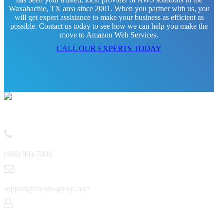
Waxahachie, TX area since 2001. When you partner with us, you
will get expert assistance to make your business as efficient as
possible. Contact us today to see how we can help you make the
move to Amazon Web Services.
CALL OUR EXPERTS TODAY
Contact
(866) 901-7808
support@mentis-group.com