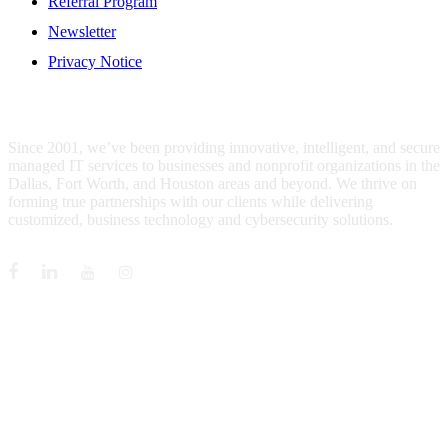
Referral Program
Newsletter
Privacy Notice
WHO IS MENTIS GROUP?
Since 2001, we’ve been providing innovative, intelligent, and secure
managed IT services to businesses and nonprofit organizations in the
Dallas, Fort Worth, and Houston areas and beyond. We thrive on
forming true partnerships with our clients while delivering
customized, business technology and cybersecurity solutions.