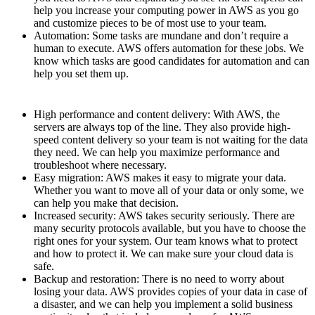
help you increase your computing power in AWS as you go
and customize pieces to be of most use to your team.
Automation: Some tasks are mundane and don’t require a
human to execute. AWS offers automation for these jobs. We
know which tasks are good candidates for automation and can
help you set them up.
High performance and content delivery: With AWS, the
servers are always top of the line. They also provide high-
speed content delivery so your team is not waiting for the data
they need. We can help you maximize performance and
troubleshoot where necessary.
Easy migration: AWS makes it easy to migrate your data.
Whether you want to move all of your data or only some, we
can help you make that decision.
Increased security: AWS takes security seriously. There are
many security protocols available, but you have to choose the
right ones for your system. Our team knows what to protect
and how to protect it. We can make sure your cloud data is
safe.
Backup and restoration: There is no need to worry about
losing your data. AWS provides copies of your data in case of
a disaster, and we can help you implement a solid business