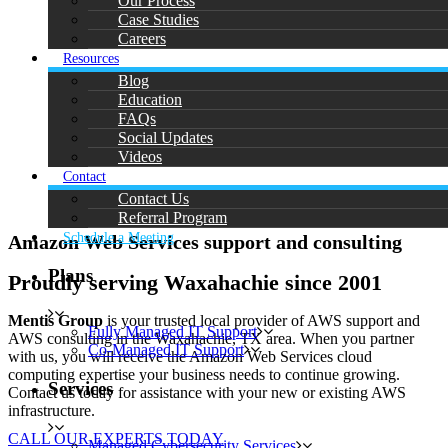
Our Process
Case Studies
Careers
Resources
Blog
Education
FAQs
Social Updates
Videos
Contact
Contact Us
Referral Program
Schedule a Meeting
Amazon Web Services support and consulting
Plans
Proudly serving Waxahachie since 2001
Mentis Group
is your trusted local provider of AWS support and
Fully Managed IT Support
AWS consulting in the Waxahachie, TX area. When you partner
Co-Managed IT Support
with us, you will receive the Amazon Web Services cloud
computing expertise your business needs to continue growing.
Services
Contact us today for assistance with your new or existing AWS
infrastructure.
CALL OUR EXPERTS TODAY
Managed Cybersecurity Services