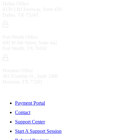
Dallas Office
8330 LBJ Freeway, Suite 450
Dallas, TX 75243
Fort Worth Office
600 W 6th Street, Suite 442
Fort Worth, TX 76102
Houston Office
401 Franklin St., Suite 2400
Houston, TX 77201
Resources
Payment Portal
Contact
Support Center
Start A Support Session