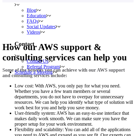
Blog
Education
FAQs
Social Updates
Videos
Contact
How our AWS support &
consulting services can help you
Contact Us
Referral Program
Some of the benefits you can achieve with our AWS support
Schedule a Meeting
and consulting services include:
Low cost: With AWS, you only pay for what you need.
Whether you have a few team members or several
departments, you do not have to overpay for unnecessary
resources. We can help you identify what type of solution will
work best for you and help you save money.
User-friendly system: AWS has an easy-to-use interface that
makes daily work smooth. We can make sure you have the
proper setup for your work environment.
Flexibility and scalability: You can add all of the applications
you need to AWS and expand as you see fit. Our experts can