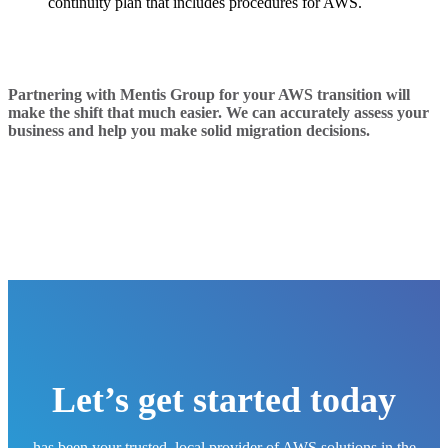
continuity plan that includes procedures for AWS.
Partnering with Mentis Group for your AWS transition will
make the shift that much easier. We can accurately assess your
business and help you make solid migration decisions.
Let’s get started today
has been your trusted, local provider of AWS solutions in the