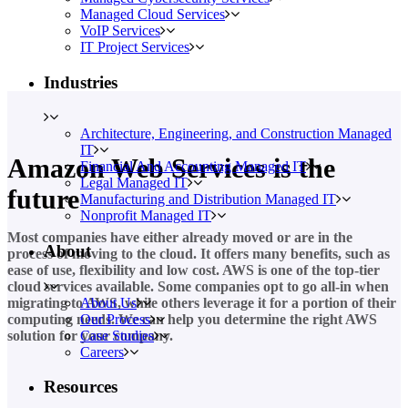
Managed Cloud Services
VoIP Services
IT Project Services
Industries
Architecture, Engineering, and Construction Managed
IT
Amazon Web Services is the
Financial And Accounting Managed IT
Legal Managed IT
future
Manufacturing and Distribution Managed IT
Nonprofit Managed IT
Most companies have either already moved or are in the
About
process of moving to the cloud. It offers many benefits, such as
ease of use, flexibility and low cost. AWS is one of the top-tier
cloud services available. Some companies opt to go all-in when
About Us
migrating to AWS, while others leverage it for a portion of their
Our Process
computing needs. We can help you determine the right AWS
Case Studies
solution for your company.
Careers
Resources