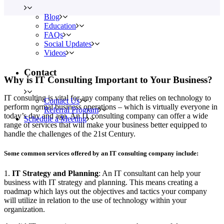
Blog
Education
FAQs
Social Updates
Videos
Contact
Why is IT Consulting Important to Your Business?
IT consulting is vital for any company that relies on technology to
Contact Us
perform normal business operations – which is virtually everyone in
Referral Program
today’s day and age. An IT consulting company can offer a wide
Schedule a Meeting
range of services that will make your business better equipped to
handle the challenges of the 21st Century.
Some common services offered by an IT consulting company include:
1.
IT Strategy and Planning
: An IT consultant can help your
business with IT strategy and planning. This means creating a
roadmap which lays out the objectives and tactics your company
will utilize in relation to the use of technology within your
organization.