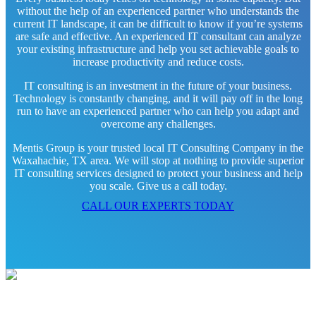
without the help of an experienced partner who understands the
current IT landscape, it can be difficult to know if you’re systems
are safe and effective. An experienced IT consultant can analyze
your existing infrastructure and help you set achievable goals to
increase productivity and reduce costs.
IT consulting is an investment in the future of your business.
Technology is constantly changing, and it will pay off in the long
run to have an experienced partner who can help you adapt and
overcome any challenges.
Mentis Group is your trusted local IT Consulting Company in the
Waxahachie, TX area. We will stop at nothing to provide superior
IT consulting services designed to protect your business and help
you scale. Give us a call today.
CALL OUR EXPERTS TODAY
Contact