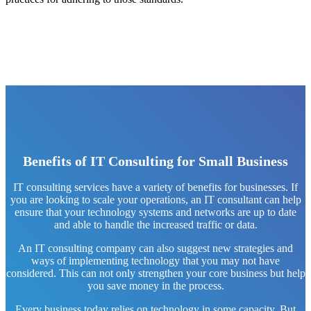
Benefits of IT Consulting for Small Business
IT consulting services have a variety of benefits for businesses. If
you are looking to scale your operations, an IT consultant can help
ensure that your technology systems and networks are up to date
and able to handle the increased traffic or data.
An IT consulting company can also suggest new strategies and
ways of implementing technology that you may not have
considered. This can not only strengthen your core business but help
you save money in the process.
Every business today relies on technology in some capacity. But