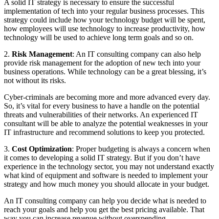
A solid IT strategy is necessary to ensure the successful
implementation of tech into your regular business processes. This
strategy could include how your technology budget will be spent,
how employees will use technology to increase productivity, how
technology will be used to achieve long term goals and so on.
2.
Risk Management
: An IT consulting company can also help
provide risk management for the adoption of new tech into your
business operations. While technology can be a great blessing, it’s
not without its risks.
Cyber-criminals are becoming more and more advanced every day.
So, it’s vital for every business to have a handle on the potential
threats and vulnerabilities of their networks. An experienced IT
consultant will be able to analyze the potential weaknesses in your
IT infrastructure and recommend solutions to keep you protected.
3.
Cost Optimization
: Proper budgeting is always a concern when
it comes to developing a solid IT strategy. But if you don’t have
experience in the technology sector, you may not understand exactly
what kind of equipment and software is needed to implement your
strategy and how much money you should allocate in your budget.
An IT consulting company can help you decide what is needed to
reach your goals and help you get the best pricing available. That
way you can increase revenue without overspending.