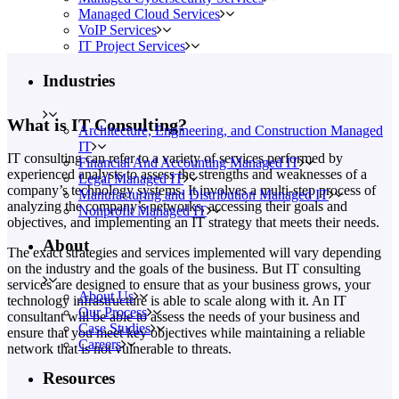
Managed Cloud Services
VoIP Services
IT Project Services
Industries
What is IT Consulting?
Architecture, Engineering, and Construction Managed
IT
IT consulting can refer to a variety of services performed by
Financial And Accounting Managed IT
experienced analysts to assess the strengths and weaknesses of a
Legal Managed IT
company’s technology systems. It involves a multi-step process of
Manufacturing and Distribution Managed IT
analyzing the company’s networks, accessing their goals and
Nonprofit Managed IT
objectives, and implementing an IT strategy that meets their needs.
About
The exact strategies and services implemented will vary depending
on the industry and the goals of the business. But IT consulting
services are designed to ensure that as your business grows, your
About Us
technology infrastructure is able to scale along with it. An IT
Our Process
consultant will be able to assess the needs of your business and
Case Studies
ensure that you meet key objectives while maintaining a reliable
Careers
network that is not vulnerable to threats.
Resources