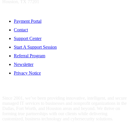
Houston, TX 77201
Resources
Payment Portal
Contact
Support Center
Start A Support Session
Referral Program
Newsletter
Privacy Notice
WHO IS MENTIS GROUP?
Since 2001, we’ve been providing innovative, intelligent, and secure
managed IT services to businesses and nonprofit organizations in the
Dallas, Fort Worth, and Houston areas and beyond. We thrive on
forming true partnerships with our clients while delivering
customized, business technology and cybersecurity solutions.