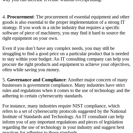
4.
Procurement
: The procurement of essential equipment and other
goods is also essential to the proper implementation of a strong IT
strategy. If you work in a niche industry that requires a specific
software of piece of machinery, you may find it hard to source the
right equipment on your own.
Even if you don’t have any complex needs, you may still be
struggling to find a good price on a particular product that is needed
to stay within your budget. An IT consulting company can help you
procure the right products and equipment to achieve your objectives,
often while saving you money.
5.
Governance and Compliance
: Another major concern of many
businesses is government compliance. Many industries have strict
rules and regulations when it comes to the use of technology and the
adhering to certain cybersecurity standards.
For instance, many industries require NIST compliance, which
refers to a set of cybersecurity protocols suggested by the National
Institute of Standards and Technology. An IT consultant can help
inform you of any important regulations and pieces of legislation
regarding the use of technology in your industry and suggest best
practices for adhering to those standards.