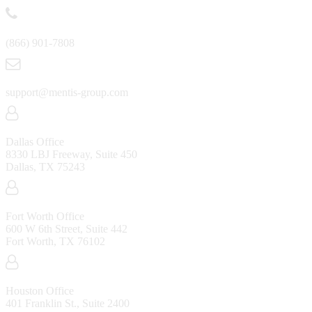
(866) 901-7808
support@mentis-group.com
Dallas Office
8330 LBJ Freeway, Suite 450
Dallas, TX 75243
Fort Worth Office
600 W 6th Street, Suite 442
Fort Worth, TX 76102
Houston Office
401 Franklin St., Suite 2400