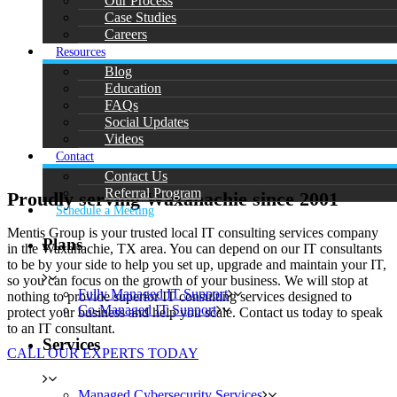
Our Process
Case Studies
Careers
Resources
Blog
Education
FAQs
Social Updates
Videos
Contact
Contact Us
Referral Program
Proudly serving Waxahachie since 2001
Schedule a Meeting
Mentis Group is your trusted local IT consulting services company
Plans
in the Waxahachie, TX area. You can depend on our IT consultants
to be by your side to help you set up, upgrade and maintain your IT,
so you can focus on the growth of your business. We will stop at
Fully Managed IT Support
nothing to provide superior IT consulting services designed to
Co-Managed IT Support
protect your business and help you scale. Contact us today to speak
to an IT consultant.
Services
CALL OUR EXPERTS TODAY
Managed Cybersecurity Services