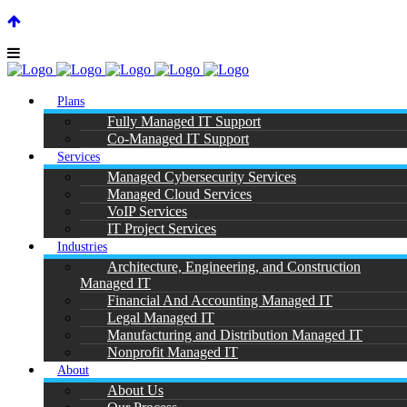
SUPPORT CENTER |
|
(866) 901-7808
Plans
Fully Managed IT Support
Co-Managed IT Support
Services
Managed Cybersecurity Services
Managed Cloud Services
VoIP Services
IT Project Services
Industries
Architecture, Engineering, and Construction
Managed IT
Financial And Accounting Managed IT
Legal Managed IT
Manufacturing and Distribution Managed IT
Nonprofit Managed IT
About
About Us