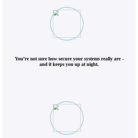
You’re not sure how secure your systems really are -
and it keeps you up at night.