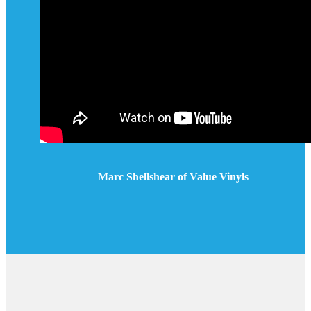
Marc Shellshear of Value Vinyls