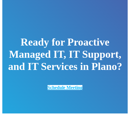
Ready for Proactive
Managed IT, IT Support,
and IT Services in Plano?
Schedule Meeting