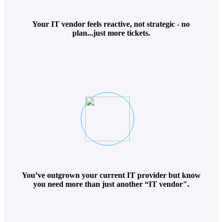
Your IT vendor feels reactive, not strategic - no
plan...just more tickets.
You’ve outgrown your current IT provider but know
you need more than just another “IT vendor".