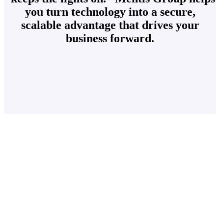
you turn technology into a secure,
scalable advantage that drives your
business forward.
Our mission is simple – deliver exceptional IT
service and secure, scalable technology solutions
that empower Plano businesses to stay focused on