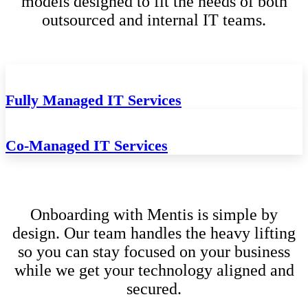
models designed to fit the needs of both
outsourced and internal IT teams.
Fully Managed IT Services
Co-Managed IT Services
Onboarding with Mentis is simple by
design. Our team handles the heavy lifting
so you can stay focused on your business
while we get your technology aligned and
secured.