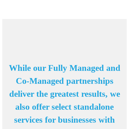
While our Fully Managed and
Co-Managed partnerships
deliver the greatest results, we
also offer select standalone
services for businesses with