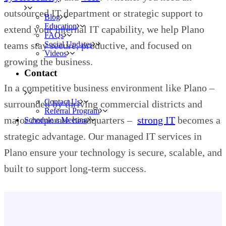
outsourced IT department or strategic support to
Blog
Education
extend your internal IT capability, we help Plano
FAQs
teams stay secure, productive, and focused on
Social Updates
Videos
growing the business.
Contact
In a competitive business environment like Plano –
Contact Us
surrounded by thriving commercial districts and
Referral Program
major corporate headquarters –
strong IT
becomes a
Schedule a Meeting
strategic advantage. Our managed IT services in
Plano ensure your technology is secure, scalable, and
built to support long-term success.