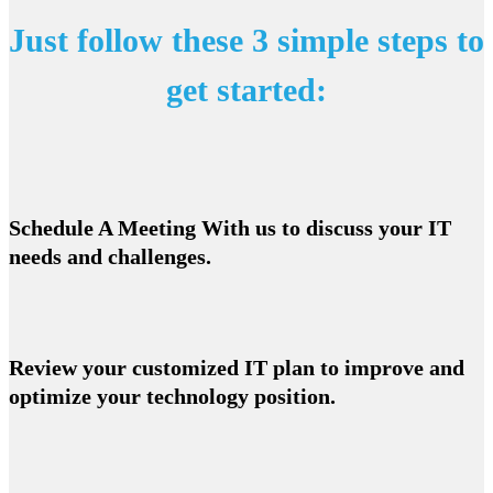
Just follow these 3 simple steps to
get started:
Schedule A Meeting With us to discuss your IT
needs and challenges.
Review your customized IT plan to improve and
optimize your technology position.