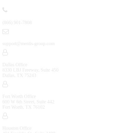
(866) 901-7808
support@mentis-group.com
Dallas Office
8330 LBJ Freeway, Suite 450
Dallas, TX 75243
Fort Worth Office
600 W 6th Street, Suite 442
Fort Worth, TX 76102
Houston Office