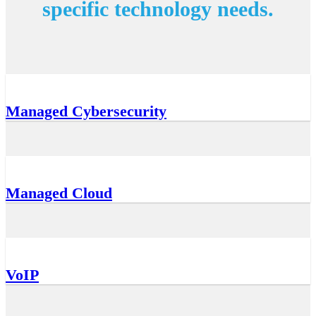
specific technology needs.
Managed Cybersecurity
Managed Cloud
VoIP