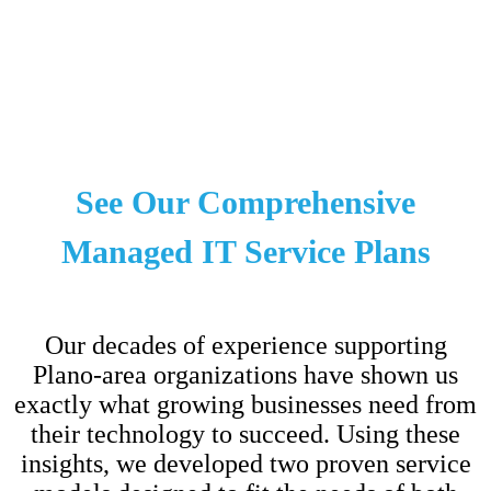
See Our Comprehensive
Managed IT Service Plans
Our decades of experience supporting
Plano-area organizations have shown us
exactly what growing businesses need from
their technology to succeed. Using these
insights, we developed two proven service