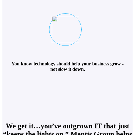
You know technology should help your business grow -
not slow it down.
We get it…you’ve outgrown IT that just
“keeps the lights on.” Mentis Group helps