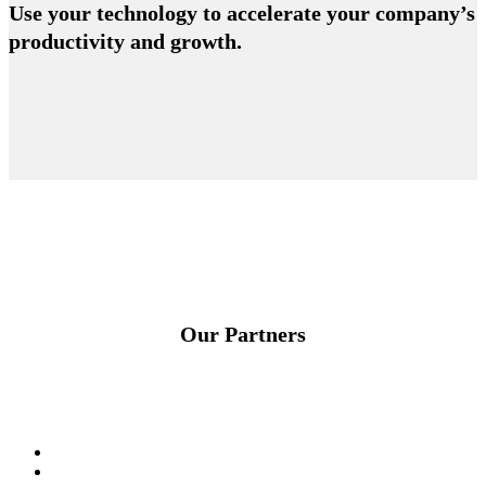
Use your technology to accelerate your company’s
productivity and growth.
Our Partners