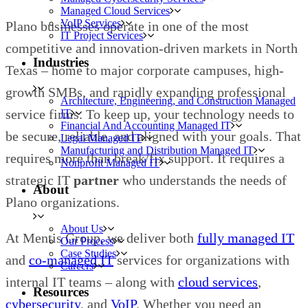
Managed Cloud Services
VoIP Services
Plano businesses operate in one of the most
IT Project Services
competitive and innovation-driven markets in North
Industries
Texas – home to major corporate campuses, high-
growth SMBs, and rapidly expanding professional
Architecture, Engineering, and Construction Managed
service firms. To keep up, your technology needs to
IT
Financial And Accounting Managed IT
be secure, reliable, and aligned with your goals. That
Legal Managed IT
Manufacturing and Distribution Managed IT
requires more than break/fix support. It requires a
Nonprofit Managed IT
strategic IT
partner
who understands the needs of
About
Plano organizations.
About Us
At Mentis Group, we deliver both
fully managed IT
Our Process
Case Studies
and
co-managed IT
services for organizations with
Careers
internal IT teams – along with
cloud services
,
Resources
cybersecurity
, and
VoIP
. Whether you need an