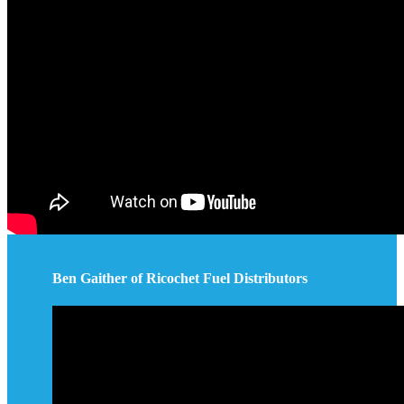
Ben Gaither of Ricochet Fuel Distributors