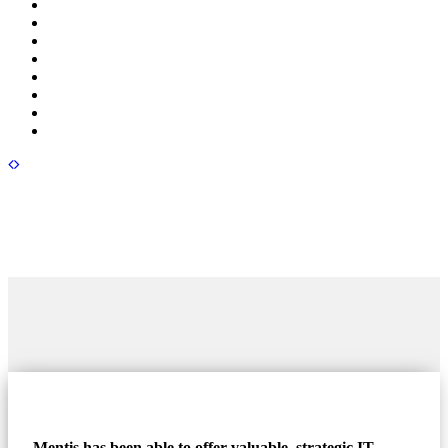
Mentis has been able to offer valuable, strategic IT