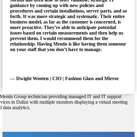
guidance by coming up with new policies and
procedures and certain installations, server parts, and so
forth. It was more strategic and systematic. Their entire
business model, as far as the customer is concerned, is
more proactive. They’re able to anticipate potential
issues based on certain measurements and then help us
prevent them. I would recommend them for the
relationship. Having Mentis is like having them someone
on your staff that you don’t have to manage.
― Dwight Wooten | CIO | Fashion Glass and Mirror