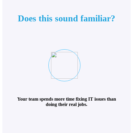
Does this sound familiar?
Your team spends more time fixing IT issues than
doing their real jobs.