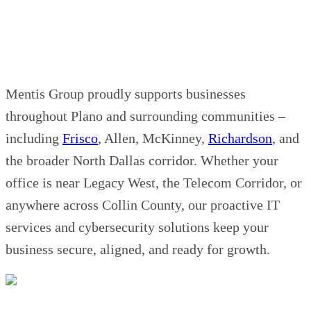
Mentis Group proudly supports businesses
throughout Plano and surrounding communities –
including
Frisco
, Allen, McKinney,
Richardson
, and
the broader North Dallas corridor. Whether your
office is near Legacy West, the Telecom Corridor, or
anywhere across Collin County, our proactive IT
services and cybersecurity solutions keep your
business secure, aligned, and ready for growth.
Contact