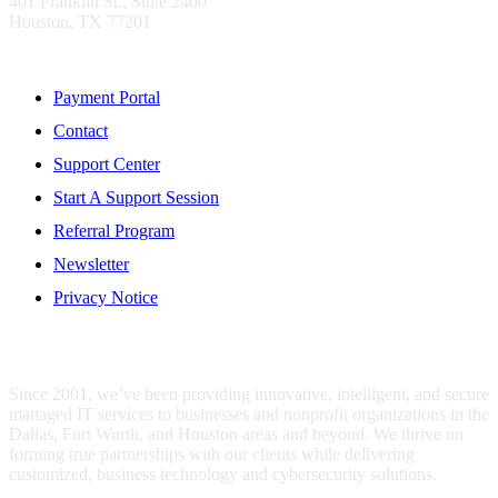
401 Franklin St., Suite 2400
Houston, TX 77201
Resources
Payment Portal
Contact
Support Center
Start A Support Session
Referral Program
Newsletter
Privacy Notice
WHO IS MENTIS GROUP?
Since 2001, we’ve been providing innovative, intelligent, and secure
managed IT services to businesses and nonprofit organizations in the
Dallas, Fort Worth, and Houston areas and beyond. We thrive on
forming true partnerships with our clients while delivering
customized, business technology and cybersecurity solutions.