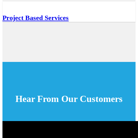
Project Based Services
Hear From Our Customers