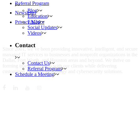
Referral Program
Blog
Newsletter
Education
FAQs
Privacy Notice
Social Updates
Videos
WHO IS MENTIS GROUP?
Contact
Since 2001, we’ve been providing innovative, intelligent, and secure
managed IT services to businesses and nonprofit organizations in the
Dallas, Fort Worth, and Houston areas and beyond. We thrive on
Contact Us
forming true partnerships with our clients while delivering
Referral Program
customized, business technology and cybersecurity solutions.
Schedule a Meeting