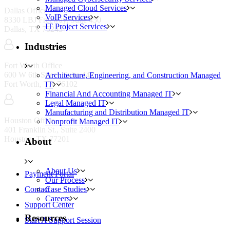
Managed Cloud Services
Dallas Office
VoIP Services
8330 LBJ Freeway, Suite 450
IT Project Services
Dallas, TX 75243
Industries
Fort Worth Office
600 W 6th Street, Suite 442
Architecture, Engineering, and Construction Managed
Fort Worth, TX 76102
IT
Financial And Accounting Managed IT
Legal Managed IT
Manufacturing and Distribution Managed IT
Houston Office
Nonprofit Managed IT
401 Franklin St., Suite 2400
Houston, TX 77201
About
Resources
About Us
Payment Portal
Our Process
Case Studies
Contact
Careers
Support Center
Resources
Start A Support Session