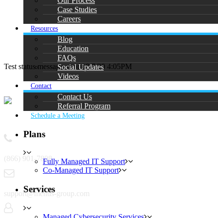
Our Process
Case Studies
Careers
Resources
Blog
Education
FAQs
Test status message as of 10/7/20 4:05PM
Social Updates
Videos
Contact
Contact Us
Referral Program
Schedule a Meeting
Contact
Plans
(866) 901-7808
Fully Managed IT Support
Co-Managed IT Support
Services
support@mentis-group.com
Managed Cybersecurity Services