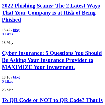
2022 Phishing Scams: The 2 Latest Ways
That Your Company is at Risk of Being
Phished
15:47 /
blog
0
Likes
18
May
Cyber Insurance: 5 Questions You Should
Be Asking Your Insurance Provider to
MAXIMIZE Your Investment.
18:16 /
blog
0
Likes
23
Mar
To QR Code or NOT to QR Code? That is