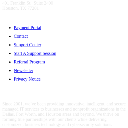
401 Franklin St., Suite 2400
Houston, TX 77201
Resources
Payment Portal
Contact
Support Center
Start A Support Session
Referral Program
Newsletter
Privacy Notice
WHO IS MENTIS GROUP?
Since 2001, we’ve been providing innovative, intelligent, and secure
managed IT services to businesses and nonprofit organizations in the
Dallas, Fort Worth, and Houston areas and beyond. We thrive on
forming true partnerships with our clients while delivering
customized, business technology and cybersecurity solutions.