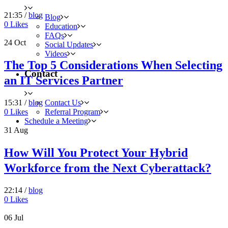
21:35 /
blog
Blog
0
Likes
Education
FAQs
24
Oct
Social Updates
Videos
The Top 5 Considerations When Selecting
Contact
an IT Services Partner
Contact Us
15:31 /
blog
Referral Program
0
Likes
Schedule a Meeting
31
Aug
How Will You Protect Your Hybrid
Workforce from the Next Cyberattack?
22:14 /
blog
0
Likes
06
Jul