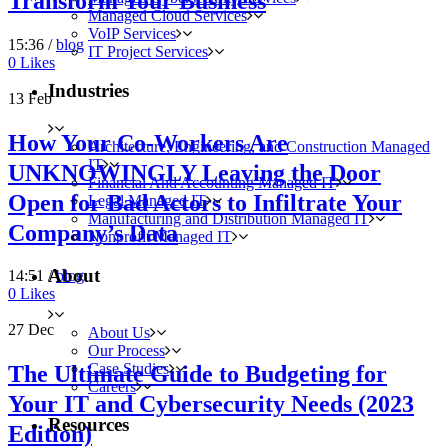
Transform Your Business
Managed Cloud Services
VoIP Services
15:36 /
blog
IT Project Services
0
Likes
Industries
13
Feb
How Your Co-Workers Are
Architecture, Engineering, and Construction Managed
IT
UNKNOWINGLY Leaving the Door
Financial And Accounting Managed IT
Open for Bad Actors to Infiltrate Your
Legal Managed IT
Manufacturing and Distribution Managed IT
Company’s Data
Nonprofit Managed IT
About
14:51 /
blog
0
Likes
27
Dec
About Us
Our Process
Case Studies
The Ultimate Guide to Budgeting for
Careers
Your IT and Cybersecurity Needs (2023
Resources
Edition)