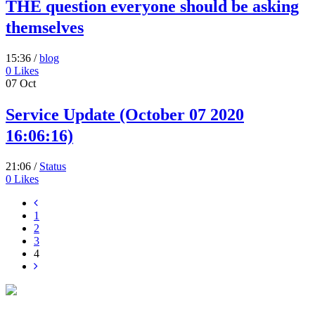
THE question everyone should be asking
themselves
15:36 /
blog
0
Likes
07
Oct
Service Update (October 07 2020
16:06:16)
21:06 /
Status
0
Likes
1
2
3
4