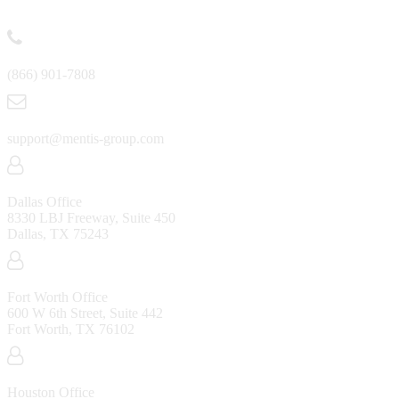
Contact
(866) 901-7808
support@mentis-group.com
Dallas Office
8330 LBJ Freeway, Suite 450
Dallas, TX 75243
Fort Worth Office
600 W 6th Street, Suite 442
Fort Worth, TX 76102
Houston Office