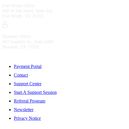
Fort Worth Office
600 W 6th Street, Suite 442
Fort Worth, TX 76102
Houston Office
401 Franklin St., Suite 2400
Houston, TX 77201
Resources
Payment Portal
Contact
Support Center
Start A Support Session
Referral Program
Newsletter
Privacy Notice