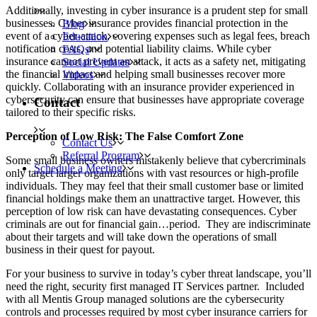
Additionally, investing in cyber insurance is a prudent step for small
businesses. Cyber insurance provides financial protection in the
Blog
event of a cyber-attack, covering expenses such as legal fees, breach
Education
notification costs, and potential liability claims. While cyber
FAQs
insurance cannot prevent an attack, it acts as a safety net, mitigating
Social Updates
the financial impact and helping small businesses recover more
Videos
quickly. Collaborating with an insurance provider experienced in
cybersecurity can ensure that businesses have appropriate coverage
Contact
tailored to their specific risks.
Perception of Low Risk: The False Comfort Zone
Contact Us
Referral Program
Some small business owners mistakenly believe that cybercriminals
Schedule a Meeting
only target larger organizations with vast resources or high-profile
individuals. They may feel that their small customer base or limited
financial holdings make them an unattractive target. However, this
perception of low risk can have devastating consequences. Cyber
criminals are out for financial gain…period. They are indiscriminate
about their targets and will take down the operations of small
business in their quest for payout.
For your business to survive in today’s cyber threat landscape, you’ll
need the right, security first managed IT Services partner. Included
with all Mentis Group managed solutions are the cybersecurity
controls and processes required by most cyber insurance carriers for