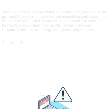
WHO IS MENTIS GROUP?
Since 2001, we’ve been providing innovative, intelligent, and secure
managed IT services to businesses and nonprofit organizations in the
Dallas, Fort Worth, and Houston areas and beyond. We thrive on
forming true partnerships with our clients while delivering
customized, business technology and cybersecurity solutions.