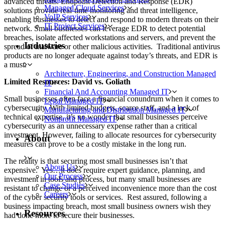
advanced threats. Endpoint Detection and Response (EDR)
Managed Cloud Services
solutions provide real-time monitoring and threat intelligence,
VoIP Services
enabling businesses to detect and respond to modern threats on their
IT Project Services
network. Small businesses can leverage EDR to detect potential
breaches, isolate affected workstations and servers, and prevent the
Industries
spread of malware or other malicious activities. Traditional antivirus
products are no longer adequate against today’s threats, and EDR is
a must.
Architecture, Engineering, and Construction Managed
Limited Resources: David vs. Goliath
IT
Financial And Accounting Managed IT
Small businesses often face a financial conundrum when it comes to
Legal Managed IT
cybersecurity. With limited budgets, scarce staff, and a lack of
Manufacturing and Distribution Managed IT
technical expertise, it’s no wonder that small businesses perceive
Nonprofit Managed IT
cybersecurity as an unnecessary expense rather than a critical
investment. However, failing to allocate resources for cybersecurity
About
measures can prove to be a costly mistake in the long run.
The reality is that securing most small businesses isn’t that
About Us
expensive. Yes…it does require expert guidance, planning, and
Our Process
investment in tools and process, but many small businesses are
Case Studies
resistant to change or a perceived inconvenience more than the cost
Careers
of the cyber security tools or services. Rest assured, following a
business impacting breach, most small business owners wish they
Resources
had done more to secure their businesses.