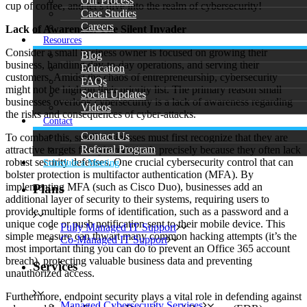
Our Process
cup of coffee, and let’s dive into the realm of cybersecurity!
Case Studies
Careers
Lack of Awareness: The Silent Invader
Resources
Consider a small business owner is focused on growing their
Blog
business, handling day-to-day operations, and serving their
Education
customers. Amidst the chaos of entrepreneurship, cybersecurity
FAQs
might not be high on their priority list. The primary reason small
Social Updates
businesses overlook cybersecurity is a lack of awareness regarding
Videos
the risks and consequences of cyber-attacks.
Contact
Contact Us
To combat this, small businesses must first recognize that they are
Referral Program
attractive targets for cybercriminals precisely because they often lack
robust security defenses. One crucial cybersecurity control that can
Schedule a Meeting
bolster protection is multifactor authentication (MFA). By
implementing MFA (such as Cisco Duo), businesses add an
Plans
additional layer of security to their systems, requiring users to
provide multiple forms of identification, such as a password and a
unique code or push notification sent to their mobile device. This
Fully Managed IT Support
simple measure can thwart many common hacking attempts (it’s the
Co-Managed IT Support
most important thing you can do to prevent an Office 365 account
breach), protecting valuable business data and preventing
Services
unauthorized access.
Furthermore, endpoint security plays a vital role in defending against
Managed Cybersecurity Services