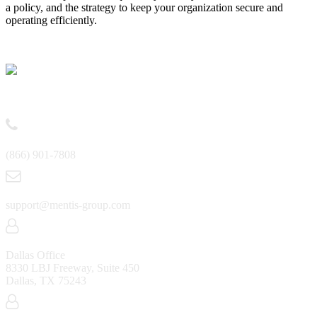
a policy, and the strategy to keep your organization secure and
operating efficiently.
Contact
(866) 901-7808
support@mentis-group.com
Dallas Office
8330 LBJ Freeway, Suite 450
Dallas, TX 75243