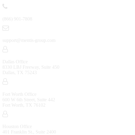
(866) 901-7808
support@mentis-group.com
Dallas Office
8330 LBJ Freeway, Suite 450
Dallas, TX 75243
Fort Worth Office
600 W 6th Street, Suite 442
Fort Worth, TX 76102
Houston Office
401 Franklin St., Suite 2400