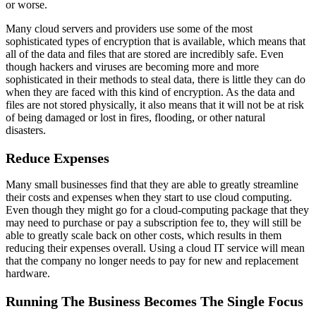
or worse.
Many cloud servers and providers use some of the most
sophisticated types of encryption that is available, which means that
all of the data and files that are stored are incredibly safe. Even
though hackers and viruses are becoming more and more
sophisticated in their methods to steal data, there is little they can do
when they are faced with this kind of encryption. As the data and
files are not stored physically, it also means that it will not be at risk
of being damaged or lost in fires, flooding, or other natural
disasters.
Reduce Expenses
Many small businesses find that they are able to greatly streamline
their costs and expenses when they start to use cloud computing.
Even though they might go for a cloud-computing package that they
may need to purchase or pay a subscription fee to, they will still be
able to greatly scale back on other costs, which results in them
reducing their expenses overall. Using a cloud IT service will mean
that the company no longer needs to pay for new and replacement
hardware.
Running The Business Becomes The Single Focus