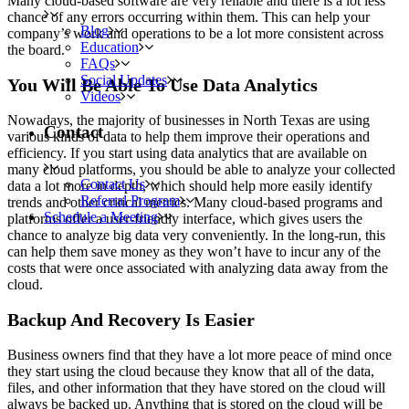
Many cloud-based software are very reliable and there is a lot less
chance of any errors occurring within them. This can help your
Blog
company’s work and operations to be a lot more consistent across
Education
the board.
FAQs
Social Updates
You Will Be Able To Use Data Analytics
Videos
Nowadays, the majority of businesses in North Texas are using
Contact
various kinds of data to help them improve their operations and
efficiency. If you start using data analytics that are available on
many cloud platforms, you should be able to analyze your collected
Contact Us
data a lot more in depth, which should help more easily identify
Referral Program
trends and other critical metrics. Many cloud-based programs and
Schedule a Meeting
platforms offer a user-friendly interface, which gives users the
chance to analyze big data very conveniently. In the long-run, this
can help them save money as they won’t have to incur any of the
costs that were once associated with analyzing data away from the
cloud.
Backup And Recovery Is Easier
Business owners find that they have a lot more peace of mind once
they start using the cloud because they know that all of the data,
files, and other information that they have stored on the cloud will
always be backed up. Anything that is stored on the cloud will be