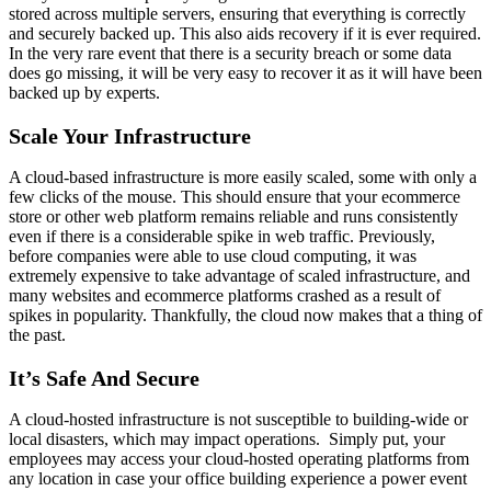
stored across multiple servers, ensuring that everything is correctly
and securely backed up. This also aids recovery if it is ever required.
In the very rare event that there is a security breach or some data
does go missing, it will be very easy to recover it as it will have been
backed up by experts.
Scale Your Infrastructure
A cloud-based infrastructure is more easily scaled, some with only a
few clicks of the mouse. This should ensure that your ecommerce
store or other web platform remains reliable and runs consistently
even if there is a considerable spike in web traffic. Previously,
before companies were able to use cloud computing, it was
extremely expensive to take advantage of scaled infrastructure, and
many websites and ecommerce platforms crashed as a result of
spikes in popularity. Thankfully, the cloud now makes that a thing of
the past.
It’s Safe And Secure
A cloud-hosted infrastructure is not susceptible to building-wide or
local disasters, which may impact operations. Simply put, your
employees may access your cloud-hosted operating platforms from
any location in case your office building experience a power event