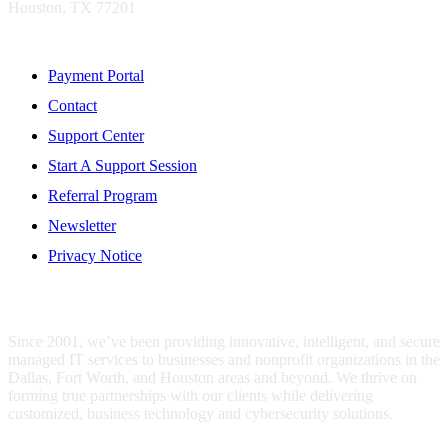
Houston, TX 77201
Resources
Payment Portal
Contact
Support Center
Start A Support Session
Referral Program
Newsletter
Privacy Notice
WHO IS MENTIS GROUP?
Since 2001, we’ve been providing innovative, intelligent, and secure
managed IT services to businesses and nonprofit organizations in the
Dallas, Fort Worth, and Houston areas and beyond. We thrive on
forming true partnerships with our clients while delivering
customized, business technology and cybersecurity solutions.