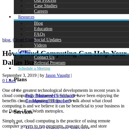
Our Process
Case Studies
Careers
Resources
Blog
Education
FAQs
Social Updates
blog
,
Cloud Computing
Videos
Contact
How Cloud Computing Can Help Your
Contact Us
Dallas Business
Referral Program
Schedule a Meeting
September 3, 2019
|
by
Jason Vaught
|
Plans
0
Likes
One of the greatest technological developments in recent years is
cloud computing. Businesses worldwide have been enjoying the
Fully Managed IT Support
benefits cloud computing brings. Let’s talk about what cloud
Co-Managed IT Support
computing is and we believe it can be beneficial to your business in
the Dallas / Fort Worth metroplex.
Services
Simply put, cloud computing is the practice of using remote
computer servers to run programs, manage data, and store
Managed Cybersecurity Services