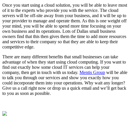
Once you start using a cloud solution, you will be able to leave most
of it to the experts who provide you with the service. The cloud
servers will be off-site away from your business, and it will be up to
your provider to manage and operate them. As this is one weight off
your mind, you will be able to spend more time focusing on your
own business and its operations. Lots of Dallas small business
owners find that this then gives them the time to add more resources
and services to their company so that they are able to keep their
competitive edge.
There are many different benefits that small businesses can take
advantage of when they start using cloud computing. If you want to
find out exactly how some cloud IT services can help your
company, then get in touch with us today.
Mentis Group
will be able
to talk you through our services and show you exactly how you
could incorporate them into your operations. Why wait any longer?
Give us a call right now or drop us a quick email and we’ll get back
to you as soon as possible.
Contact