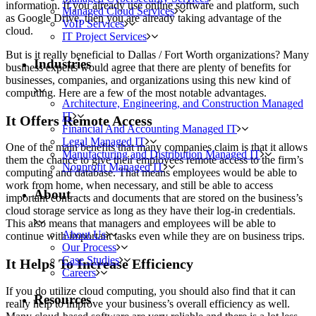
information. If you already use online software and platform, such
Managed Cloud Services
as Google Drive, then you are already taking advantage of the
VoIP Services
cloud.
IT Project Services
But is it really beneficial to Dallas / Fort Worth organizations? Many
Industries
business experts would agree that there are plenty of benefits for
businesses, companies, and organizations using this new kind of
computing. Here are a few of the most notable advantages.
Architecture, Engineering, and Construction Managed
IT
It Offers Remote Access
Financial And Accounting Managed IT
Legal Managed IT
One of the main benefits that many companies claim is that it allows
Manufacturing and Distribution Managed IT
them the chance to give their employees remote access to the firm’s
Nonprofit Managed IT
computing and database. That means employees would be able to
work from home, when necessary, and still be able to access
About
important contracts and documents that are stored on the business’s
cloud storage service as long as they have their log-in credentials.
This also means that managers and employees will be able to
About Us
continue with important tasks even while they are on business trips.
Our Process
Case Studies
It Helps To Increase Efficiency
Careers
If you do utilize cloud computing, you should also find that it can
Resources
really help to improve your business’s overall efficiency as well.