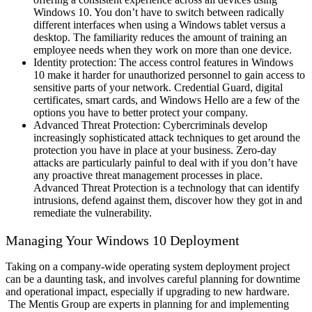
Windows 10. You don’t have to switch between radically
different interfaces when using a Windows tablet versus a
desktop. The familiarity reduces the amount of training an
employee needs when they work on more than one device.
Identity protection: The access control features in Windows
10 make it harder for unauthorized personnel to gain access to
sensitive parts of your network. Credential Guard, digital
certificates, smart cards, and Windows Hello are a few of the
options you have to better protect your company.
Advanced Threat Protection: Cybercriminals develop
increasingly sophisticated attack techniques to get around the
protection you have in place at your business. Zero-day
attacks are particularly painful to deal with if you don’t have
any proactive threat management processes in place.
Advanced Threat Protection is a technology that can identify
intrusions, defend against them, discover how they got in and
remediate the vulnerability.
Managing Your Windows 10 Deployment
Taking on a company-wide operating system deployment project
can be a daunting task, and involves careful planning for downtime
and operational impact, especially if upgrading to new hardware.
The Mentis Group are experts in planning for and implementing