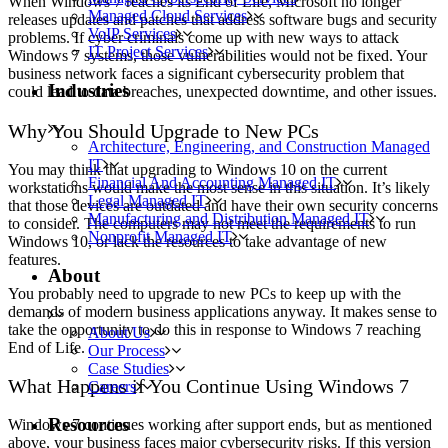
When Windows 7 reaches its End of Life, Microsoft no longer
Managed Cloud Services
releases updates and patches that address software bugs and security
VoIP Services
problems. If cyber criminals come up with new ways to attack
IT Project Services
Windows 7 systems, those vulnerabilities would not be fixed. Your
business network faces a significant cybersecurity problem that
Industries
could lead to data breaches, unexpected downtime, and other issues.
Why You Should Upgrade to New PCs
Architecture, Engineering, and Construction Managed
IT
You may think that upgrading to Windows 10 on the current
Financial And Accounting Managed IT
workstations would make the most sense in this situation. It’s likely
Legal Managed IT
that those devices are outdated and have their own security concerns
Manufacturing and Distribution Managed IT
to consider. The computers may not meet the requirements to run
Nonprofit Managed IT
Windows 10, or lack the resources to take advantage of new
features.
About
You probably need to upgrade to new PCs to keep up with the
demands of modern business applications anyway. It makes sense to
take the opportunity to do this in response to Windows 7 reaching
About Us
End of Life.
Our Process
Case Studies
What Happens if You Continue Using Windows 7
Careers
Resources
Windows 7 continues working after support ends, but as mentioned
above, your business faces major cybersecurity risks. If this version