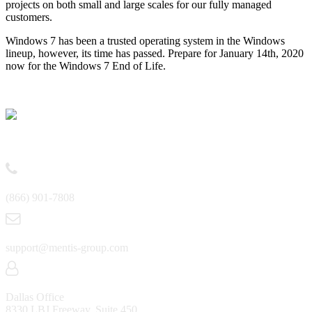
projects on both small and large scales for our fully managed
customers.
Windows 7 has been a trusted operating system in the Windows
lineup, however, its time has passed. Prepare for January 14th, 2020
now for the Windows 7 End of Life.
Contact
(866) 901-7808
support@mentis-group.com
Dallas Office
8330 LBJ Freeway, Suite 450