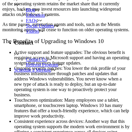
of the operating system retains the market share that it currently
enjoys, hackers may invest resources into launching widespread
Blog
attacks on Windows 7 systems.
Education
FAQs
As time passes, automation agents and tools, such as the Mentis
Social Updates
monitoring agents, will cease to function on older operating systems.
Videos
The Benefits of Upgrading to Windows 10
Contact
Active support and feature upgrades: The obvious benefit is
regaining access to Microsoft support and having an operating
Contact Us
system that receives feature updates.
Referral Program
Ongoing security patches: You lower the risk profile of your
Schedule a Meeting
business infrastructure through patches and updates that
address Windows vulnerabilities. You never know when a
new type of attack is ready to deploy, but an up-to-date
operating system is one way to proactively protect your
business.
Touchscreen optimization: Many employees use a tablet,
smartphone, or touchscreen laptop. Windows 10 has many
features that offer a touch-friendly experience, which can help
improve work productivity.
Consistent experience across devices: Another way that this
operating system supports the modern work environment is by
offering a consistent experience across all devices using