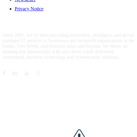
Privacy Notice
WHO IS MENTIS GROUP?
Since 2001, we’ve been providing innovative, intelligent, and secure
managed IT services to businesses and nonprofit organizations in the
Dallas, Fort Worth, and Houston areas and beyond. We thrive on
forming true partnerships with our clients while delivering
customized, business technology and cybersecurity solutions.