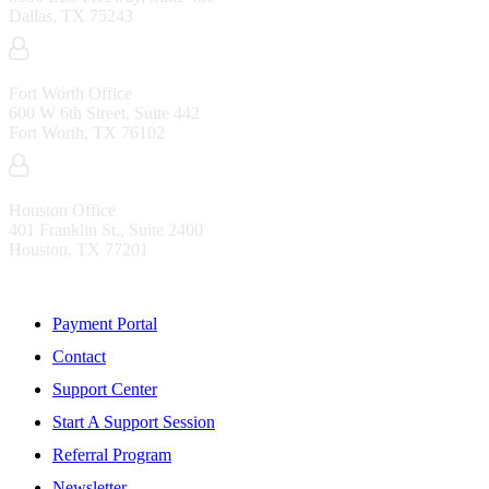
Dallas, TX 75243
Fort Worth Office
600 W 6th Street, Suite 442
Fort Worth, TX 76102
Houston Office
401 Franklin St., Suite 2400
Houston, TX 77201
Resources
Payment Portal
Contact
Support Center
Start A Support Session
Referral Program
Newsletter