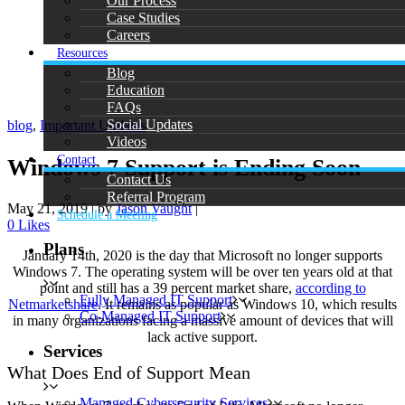
Our Process
Case Studies
Careers
Resources
Blog
Education
FAQs
Social Updates
blog
,
Important Updates
Videos
Contact
Windows 7 Support is Ending Soon
Contact Us
Referral Program
May 21, 2019
|
by
Jason Vaught
|
Schedule a Meeting
0
Likes
Plans
January 14th, 2020 is the day that Microsoft no longer supports
Windows 7. The operating system will be over ten years old at that
point and still has a 39 percent market share,
according to
Fully Managed IT Support
Netmarketshare
. It remains as popular as Windows 10, which results
Co-Managed IT Support
in many organizations facing a massive amount of devices that will
lack active support.
Services
What Does End of Support Mean
Managed Cybersecurity Services