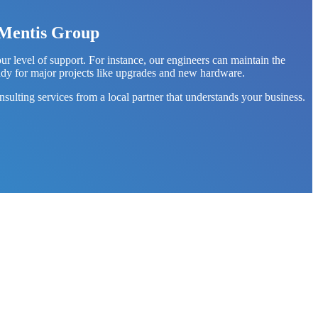
h Mentis Group
level of support. For instance, our engineers can maintain the
ady for major projects like upgrades and new hardware.
sulting services from a local partner that understands your business.