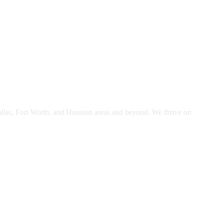
Dallas, Fort Worth, and Houston areas and beyond. We thrive on