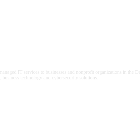
 managed IT services to businesses and nonprofit organizations in the 
, business technology and cybersecurity solutions.