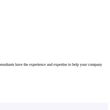
nsultants have the experience and expertise to help your company