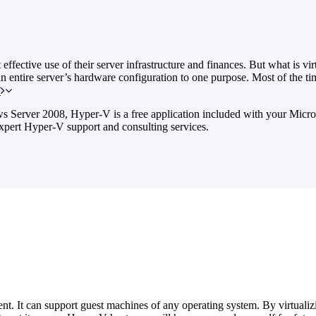
ective use of their server infrastructure and finances. But what is virt
an entire server’s hardware configuration to one purpose. Most of the tim
T
s Server 2008, Hyper-V is a free application included with your Micros
xpert Hyper-V support and consulting services.
nt. It can support guest machines of any operating system. By virtualizi