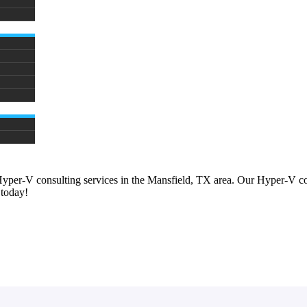
Hyper-V consulting services in the Mansfield, TX area. Our Hyper-V co
 today!