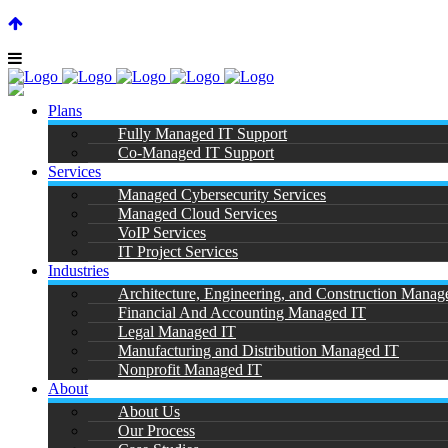
SUPPORT CENTER |
|
(866) 901-7808
Plans
Fully Managed IT Support
Co-Managed IT Support
Services
Managed Cybersecurity Services
Managed Cloud Services
Hyper
VoIP Services
IT Project Services
Industries
Architecture, Engineering, and Construction Manag
Financial And Accounting Managed IT
Legal Managed IT
Manufacturing and Distribution Managed IT
Nonprofit Managed IT
About
About Us
Our Process