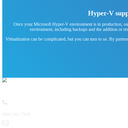
Hyper-V suppo
Once your Microsoft Hyper-V environment is in production, our
environment, including backups and the addition or re
Virtualization can be complicated, but you can turn to us. By partne
Contact
(866) 901-7808