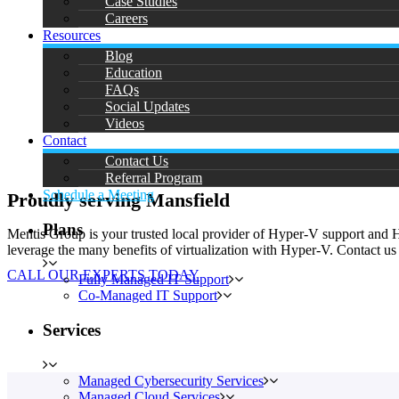
Case Studies
Careers
Resources
Blog
Education
FAQs
Social Updates
Videos
Contact
Contact Us
Referral Program
Schedule a Meeting
Proudly serving Mansfield
Plans
Mentis Group is your trusted local provider of Hyper-V support and 
leverage the many benefits of virtualization with Hyper-V. Contact us
CALL OUR EXPERTS TODAY
Fully Managed IT Support
Co-Managed IT Support
Services
Managed Cybersecurity Services
Managed Cloud Services