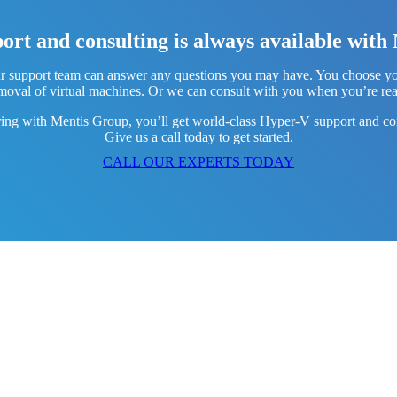
rt and consulting is always available wit
 support team can answer any questions you may have. You choose your 
moval of virtual machines. Or we can consult with you when you’re re
ring with Mentis Group, you’ll get world-class Hyper-V support and con
Give us a call today to get started.
CALL OUR EXPERTS TODAY