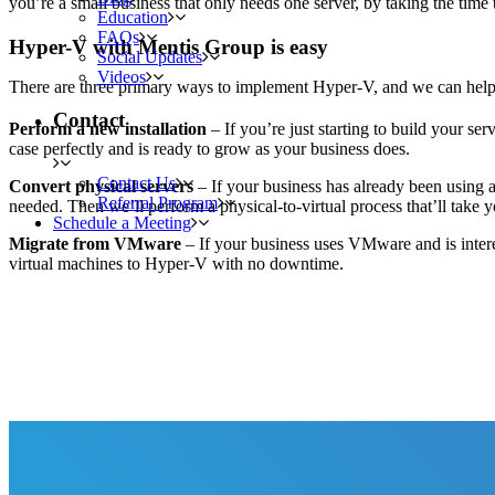
you’re a small business that only needs one server, by taking the time 
Education
FAQs
Hyper-V with Mentis Group is easy
Social Updates
Videos
There are three primary ways to implement Hyper-V, and we can help
Contact
Perform a new installation
– If you’re just starting to build your se
case perfectly and is ready to grow as your business does.
Contact Us
Convert physical servers
– If your business has already been using 
Referral Program
needed. Then we’ll perform a physical-to-virtual process that’ll take 
Schedule a Meeting
Migrate from VMware
– If your business uses VMware and is intere
virtual machines to Hyper-V with no downtime.