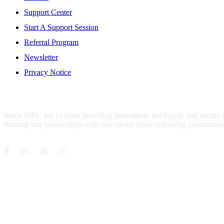
Support Center
Start A Support Session
Referral Program
Newsletter
Privacy Notice
WHO IS MENTIS GROUP?
Since 2001, we’ve been providing innovative, intelligent, and secure
forming true partnerships with our clients while delivering customized