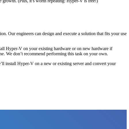
e growth. (Plus, it’s worth repeating: Hyper-V is free!)
tion. Our engineers can design and execute a solution that fits your use
nstall Hyper-V on your existing hardware or on new hardware if
achine. We don’t recommend performing this task on your own.
ll install Hyper-V on a new or existing server and convert your