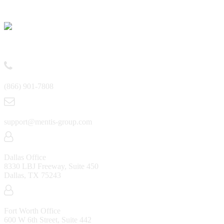
Contact
(866) 901-7808
support@mentis-group.com
Dallas Office
8330 LBJ Freeway, Suite 450
Dallas, TX 75243
Fort Worth Office
600 W 6th Street, Suite 442