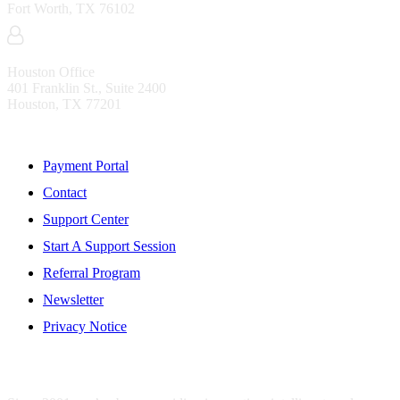
Fort Worth, TX 76102
Houston Office
401 Franklin St., Suite 2400
Houston, TX 77201
Resources
Payment Portal
Contact
Support Center
Start A Support Session
Referral Program
Newsletter
Privacy Notice
WHO IS MENTIS GROUP?