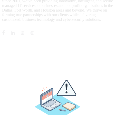
Since 2001, we’ve been providing innovative, intelligent, and secure
managed IT services to businesses and nonprofit organizations in the
Dallas, Fort Worth, and Houston areas and beyond. We thrive on
forming true partnerships with our clients while delivering
customized, business technology and cybersecurity solutions.