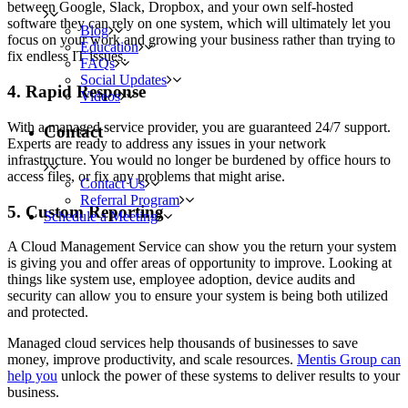
between Google, Slack, Dropbox, and your own self-hosted
software they can rely on one system, which will ultimately let you
Blog
focus on your work and growing your business rather than trying to
Education
fix endless IT issues.
FAQs
Social Updates
4. Rapid Response
Videos
With a managed service provider, you are guaranteed 24/7 support.
Contact
Experts are ready to address any issues in your network
infrastructure. You would no longer be burdened by office hours to
access files, or fix any problems that might arise.
Contact Us
Referral Program
5. Custom Reporting
Schedule a Meeting
A Cloud Management Service can show you the return your system
is giving you and offer areas of opportunity to improve. Looking at
things like system use, employee adoption, device audits and
security can allow you to ensure your system is being both utilized
and protected.
Managed cloud services help thousands of businesses to save
money, improve productivity, and scale resources.
Mentis Group can
help you
unlock the power of these systems to deliver results to your
business.