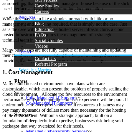
Our Process
as something that are simple to manage in-house because of the slick
Case Studies
user interface and availability of online documentation.
Careers
Resources
While this may seem like a simple approach with little or no
Blog
management and planning required, that is simply not the case. Just
Education
as is the case with on-premise hosted server infrastructure, a cloud
hosted infrastructure requires the management of a strategic
FAQs
technical team in your corner.
Social Updates
Videos
Many businesses are not fully capable of maintaining and updating
Contact
their cloud services, necessitating the help of a managed service
Contact Us
provider, leaving you free to focus on your business goals.
Referral Program
Schedule a Meeting
1. Cost Management
Plans
Many cloud hosted environments have plans which are
customizable, which can present the problem of properly scaling the
cloud environment. . Allocate too few resources to the environment
Fully Managed IT Support
performance will suffer, and the end user experience will be poor. If
Co-Managed IT Support
environments are over provisioned with resources a business may
pay many thousands of dollars more than necessary for the hosting
Services
of the environment. Without a strategic approach, built on a
foundation of deep technical expertise, businesses risk being sold
packages that way oversized for their needs.
Managed Cybersecurity Services