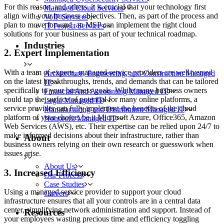
For this reason, and others, it is crucial that your technology first
Managed Cloud Services
align with your business objectives. Then, as part of the process and
VoIP Services
plan to move forward, an MSP can implement the right cloud
IT Project Services
solutions for your business as part of your technical roadmap.
Industries
2. Expert Implementation
With a team of experts, managed service providers are well-versed
Architecture, Engineering, and Construction Managed
on the latest breakthroughs, trends, and demands that can be tailored
IT
specifically to your business goals. While many business owners
Financial And Accounting Managed IT
could tap the surface of potential for many online platforms, a
Legal Managed IT
service provider can fully implement the benefits of the cloud
Manufacturing and Distribution Managed IT
platform of your choice, be it Microsoft Azure, Office365, Amazon
Nonprofit Managed IT
Web Services (AWS), etc. Their expertise can be relied upon 24/7 to
make informed decisions about their infrastructure, rather than
About
business owners relying on their own research or guesswork when
issues arise.
About Us
3. Increased Efficiency
Our Process
Case Studies
Using a managed service provider to support your cloud
Careers
infrastructure ensures that all your controls are in a central data
center, simplifying network administration and support. Instead of
Resources
your employees wasting precious time and efficiency toggling